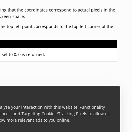
ng that the coordinates correspond to actual pixels in the
screen-space.
the top left point corresponds to the top left corner of the
 set to 0, 0 is returned.
lyse your interaction with this website, Functionality
ences, and Targeting Cookies/Tracking Pixels to allow us
ow more relevant ads to you online.
t
scandit.com/patents
.