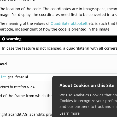
The location of the code. The coordinates are in image-space, meani
image. For display, the coordinates need first to be converted into 
The meaning of the values of
Quadrilateral.topLeft
etc is such that 
barcode, independent of how the code is oriented in the image.
Warning
In case the feature is not licensed, a quadrilateral with all corners
meId
int
 get frameId
About Cookies on this Site
Added in version 6.7.0
We use Analytics Cookies that ana
Id of the frame from which this barcode information was obtained.
Cookies to recognize your prefer
and our partners to track and sh
Learn more
ight Scandit AG. Scandit’s products are patent protected. Details a