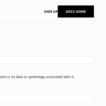
SIGN UP
DOCS HOME
ere is no data or symbology associated with it.