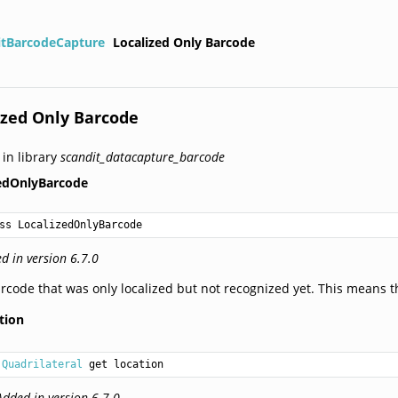
itBarcodeCapture
Localized Only Barcode
ized Only Barcode
 in library
scandit_datacapture_barcode
zedOnlyBarcode
ss LocalizedOnlyBarcode
d in version 6.7.0
rcode that was only localized but not recognized yet. This means th
tion
Quadrilateral
 get location
Added in version 6.7.0