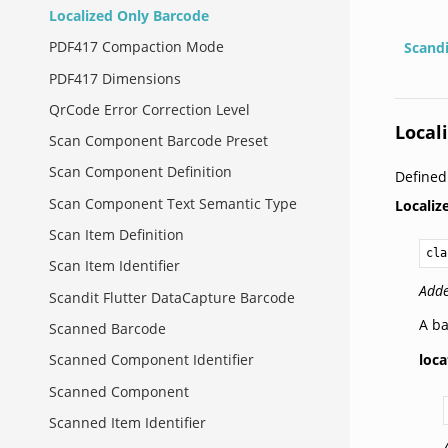
Localized Only Barcode
PDF417 Compaction Mode
Scand
PDF417 Dimensions
QrCode Error Correction Level
Local
Scan Component Barcode Preset
Scan Component Definition
Defined
Scan Component Text Semantic Type
Locali
Scan Item Definition
cla
Scan Item Identifier
Adde
Scandit Flutter DataCapture Barcode
A ba
Scanned Barcode
loca
Scanned Component Identifier
Scanned Component
Scanned Item Identifier