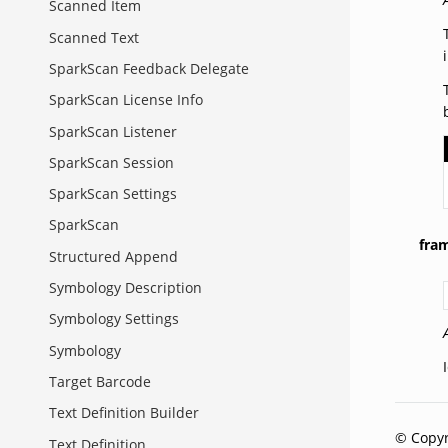
Scanned Item
Scanned Text
SparkScan Feedback Delegate
SparkScan License Info
SparkScan Listener
SparkScan Session
SparkScan Settings
SparkScan
fra
Structured Append
Symbology Description
Symbology Settings
Symbology
Target Barcode
Text Definition Builder
© Copyr
Text Definition