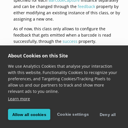
specified for each
BarcodeCapture
instance separately
and can be changed through the
feedback
property by
either modifying an existing instance of this class, or by
assigning a new one.
As of now, this class only allows to configure the
feedback that gets emitted when a barcode is read
successfully, through the
success
property.
See documentation on the
BarcodeCapture.feedback
About Cookies on this Site
property for usage samples.
We use Analytics Cookies that analyse your interaction
defaultFeedback
with this website, Functionality Cookies to recognize your
preferences, and Targeting Cookies/Tracking Pixels to
static 
BarcodeCaptureFeedback
 get defaultFeedback
allow us and our partners to track and show more
relevant ads to you online.
Added in version 6.7.0
Learn more
Returns a barcode capture feedback with default
configuration:
Cookie settings
Allow all cookies
Deny all
default beep sound is loaded,
beeping for the success event is enabled,