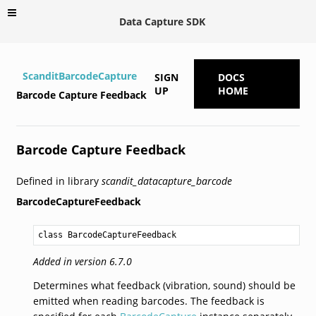
Data Capture SDK
ScanditBarcodeCapture
SIGN
DOCS
UP
HOME
Barcode Capture Feedback
Barcode Capture Feedback
Defined in library
scandit_datacapture_barcode
BarcodeCaptureFeedback
class BarcodeCaptureFeedback
Added in version 6.7.0
Determines what feedback (vibration, sound) should be
emitted when reading barcodes. The feedback is