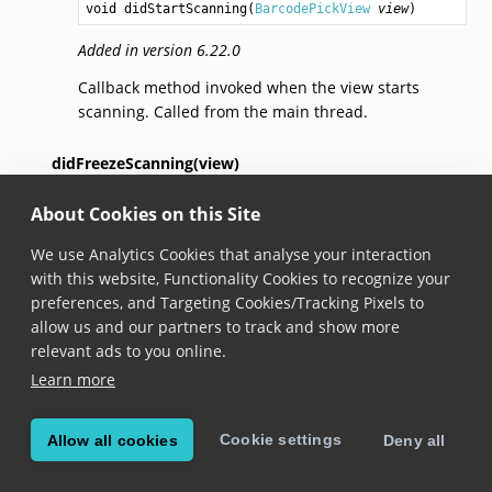
void
didStartScanning
(
BarcodePickView
view
)
Added in version 6.22.0
Callback method invoked when the view starts
scanning. Called from the main thread.
didFreezeScanning(view)
About Cookies on this Site
void
didFreezeScanning
(
BarcodePickView
view
)
We use Analytics Cookies that analyse your interaction
Added in version 6.22.0
with this website, Functionality Cookies to recognize your
Callback method invoked the scanning is freezed.
preferences, and Targeting Cookies/Tracking Pixels to
Called from the main thread.
allow us and our partners to track and show more
relevant ads to you online.
didPauseScanning(view)
Learn more
void
didPauseScanning
(
BarcodePickView
view
)
Cookie settings
Allow all cookies
Deny all
Added in version 6.22.0