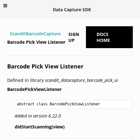
Data Capture SDK
ScanditBarcodeCapture
SIGN
DOCS
UP
HOME
Barcode Pick View Listener
Barcode Pick View Listener
Defined in library
scandit_datacapture_barcode_pick_ui
BarcodePickViewListener
abstract class BarcodePickViewListener
Added in version 6.22.0
didStartScanning(view)