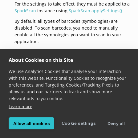
For the settings to take effect, they must be applied to a
SparkScan
instance using
SparkScan.applySettings()
.
By default, all types of barcodes (symbologies) are
disabled. To scan barcodes, you need to manually
enable all the symbologies you want to scan in your
application.
The following lines of code show how to enable
Symbology.code128
and apply the settings to
About Cookies on this Site
SparkScan
.
We use Analytics Cookies that analyse your interaction
with this website, Functionality Cookies to recognize your
var
settings
=
SparkScanSettings
();
settings
.
enableSymbology
(
Symbology
.
code128
,
true
);
preferences, and Targeting Cookies/Tracking Pixels to
sparkScan
.
applySettings
(
settings
);
allow us and our partners to track and show more
relevant ads to you online.
SparkScanSettings(capturePresets)
Learn more
SparkScanSettings
({
Set
<
CapturePreset
>? 
capturePreset
Cookie settings
Allow all cookies
Deny all
Added in version 8.3.0