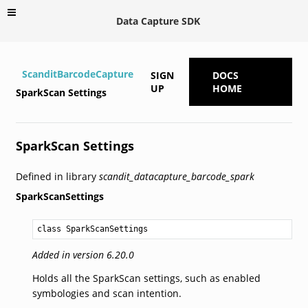
Data Capture SDK
ScanditBarcodeCapture
SIGN
DOCS
UP
HOME
SparkScan Settings
SparkScan Settings
Defined in library
scandit_datacapture_barcode_spark
SparkScanSettings
class SparkScanSettings
Added in version 6.20.0
Holds all the SparkScan settings, such as enabled
symbologies and scan intention.