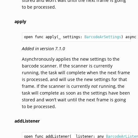
stored and won’t wait until the next frame is going
to be processed.
apply
open func apply(_ settings: 
BarcodeArSettings
) async
Added in version 7.1.0
Asynchronously applies the new settings to the
barcode scanner. If the scanner is currently
running, the task will complete when the next frame
is processed, and will use the new settings for that
frame. If the scanner is currently
not
running, the
task will complete as soon as the settings have been
stored and won’t wait until the next frame is going
to be processed.
addListener
open func addListener(_ listener: any 
BarcodeArListe