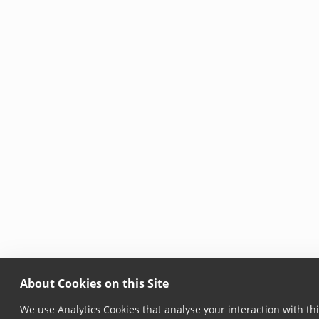
About Cookies on this Site
We use Analytics Cookies that analyse your interaction with thi