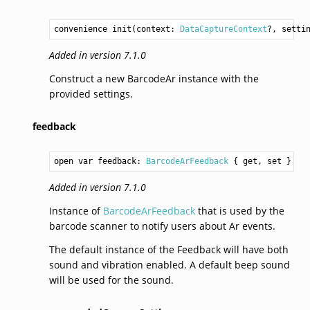
convenience init(context: 
DataCaptureContext
?, setti
Added in version 7.1.0
Construct a new BarcodeAr instance with the
provided settings.
feedback
open var feedback: 
BarcodeArFeedback
 { get, set }
Added in version 7.1.0
Instance of
BarcodeArFeedback
that is used by the
barcode scanner to notify users about Ar events.
The default instance of the Feedback will have both
sound and vibration enabled. A default beep sound
will be used for the sound.