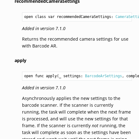
recommendedCameraSettings
open class var recommendedCameraSettings: 
CameraSett
Added in version 7.1.0
Returns the recommended camera settings for use
with Barcode AR.
apply
open func apply(_ settings: 
BarcodeArSettings
, compl
Added in version 7.1.0
Asynchronously applies the new settings to the
barcode scanner. If the scanner is currently
running, the task will complete when the next frame
is processed, and will use the new settings for that
frame. If the scanner is currently
not
running, the
task will complete as soon as the settings have been