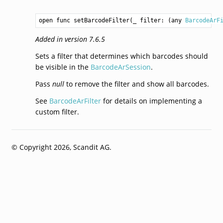
open func setBarcodeFilter(_ filter: (any 
BarcodeArF
Added in version 7.6.5
Sets a filter that determines which barcodes should
be visible in the
BarcodeArSession
.
Pass
null
to remove the filter and show all barcodes.
See
BarcodeArFilter
for details on implementing a
custom filter.
© Copyright 2026, Scandit AG.