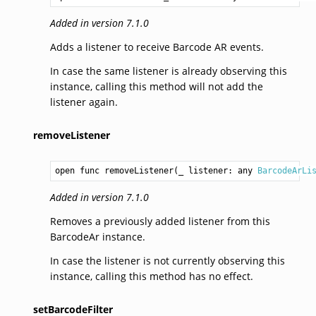
Added in version 7.1.0
Adds a listener to receive Barcode AR events.
In case the same listener is already observing this
instance, calling this method will not add the
listener again.
removeListener
open func removeListener(_ listener: any 
BarcodeArLi
Added in version 7.1.0
Removes a previously added listener from this
BarcodeAr instance.
In case the listener is not currently observing this
instance, calling this method has no effect.
setBarcodeFilter