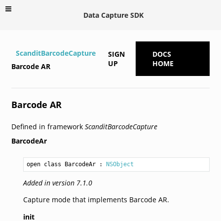
Data Capture SDK
ScanditBarcodeCapture
SIGN
DOCS
UP
HOME
Barcode AR
Barcode AR
Defined in framework
ScanditBarcodeCapture
BarcodeAr
open class BarcodeAr
 : 
NSObject
Added in version 7.1.0
Capture mode that implements Barcode AR.
init