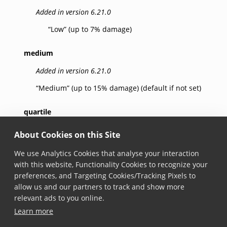
Added in version 6.21.0
“Low” (up to 7% damage)
medium
Added in version 6.21.0
“Medium” (up to 15% damage) (default if not set)
quartile
Added in version 6.21.0
About Cookies on this Site
“Quartile” (up to 25% damage)
We use Analytics Cookies that analyse your interaction
with this website, Functionality Cookies to recognize your
high
preferences, and Targeting Cookies/Tracking Pixels to
allow us and our partners to track and show more
Added in version 6.21.0
relevant ads to you online.
“High” (up to 30% damage)
Learn more