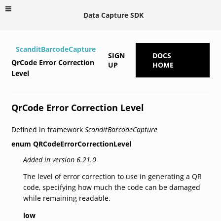
Data Capture SDK
ScanditBarcodeCapture
SIGN
DOCS
QrCode Error Correction
UP
HOME
Level
QrCode Error Correction Level
Defined in framework
ScanditBarcodeCapture
enum
QRCodeErrorCorrectionLevel
Added in version 6.21.0
The level of error correction to use in generating a QR
code, specifying how much the code can be damaged
while remaining readable.
low