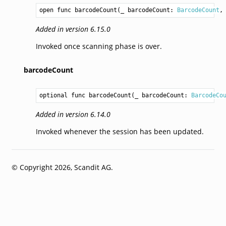
open func barcodeCount(_ barcodeCount: 
BarcodeCount
,
Added in version 6.15.0
Invoked once scanning phase is over.
barcodeCount
optional func barcodeCount(_ barcodeCount: 
BarcodeCo
Added in version 6.14.0
Invoked whenever the session has been updated.
© Copyright 2026, Scandit AG.