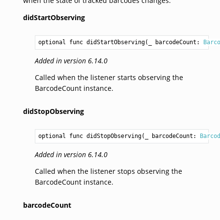
when the state of tracked barcodes changes.
didStartObserving
optional func didStartObserving(_ barcodeCount: 
Barc
Added in version 6.14.0
Called when the listener starts observing the
BarcodeCount instance.
didStopObserving
optional func didStopObserving(_ barcodeCount: 
Barco
Added in version 6.14.0
Called when the listener stops observing the
BarcodeCount instance.
barcodeCount