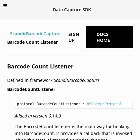
Data Capture SDK
ScanditBarcodeCapture
SIGN
DOCS
UP
HOME
Barcode Count Listener
Barcode Count Listener
Defined in framework
ScanditBarcodeCapture
BarcodeCountListener
protocol BarcodeCountListener
 : 
NSObjectProtocol
Added in version 6.14.0
The BarcodeCount listener is the main way for hooking
into BarcodeCount. It provides a callback that is invoked