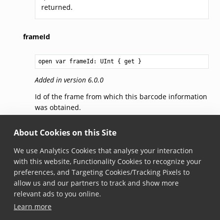
returned.
frameId
open var frameId: 
UInt
 { get }
Added in version 6.0.0
Id of the frame from which this barcode information
was obtained.
jsonString
About Cookies on this Site
We use Analytics Cookies that analyse your interaction
open var jsonString: 
String
 { get }
with this website, Functionality Cookies to recognize your
preferences, and Targeting Cookies/Tracking Pixels to
Added in version 6.1.0
allow us and our partners to track and show more
Returns the JSON representation of the localized
relevant ads to you online.
only barcode.
Learn more