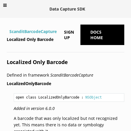
Data Capture SDK
ScanditBarcodeCapture
SIGN
DOCS
UP
HOME
Localized Only Barcode
Localized Only Barcode
Defined in framework
ScanditBarcodeCapture
LocalizedOnlyBarcode
open class LocalizedOnlyBarcode
 : 
NSObject
Added in version 6.0.0
A barcode that was only localized but not recognized
yet. This means there is no data or symbology