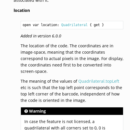
associated with it.
location
open var location: 
Quadrilateral
 { get }
Added in version 6.0.0
The location of the code. The coordinates are in
image-space, meaning that the coordinates
correspond to actual pixels in the image. For display,
the coordinates need first to be converted into
screen-space.
The meaning of the values of
Quadrilateral.topLeft
etc is such that the top left point corresponds to the
top left corner of the barcode, independent of how
the code is oriented in the image.
Warning
In case the feature is not licensed, a
quadrilateral with all corners set to 0, 0 is