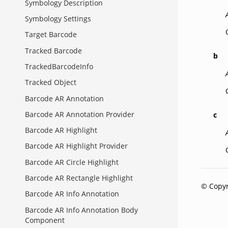
Symbology Description
Symbology Settings
Target Barcode
Tracked Barcode
b
TrackedBarcodeInfo
Tracked Object
Barcode AR Annotation
Barcode AR Annotation Provider
c
Barcode AR Highlight
Barcode AR Highlight Provider
Barcode AR Circle Highlight
Barcode AR Rectangle Highlight
© Copyr
Barcode AR Info Annotation
Barcode AR Info Annotation Body
Component