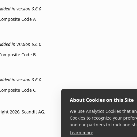
Added in version 6.6.0
Composite Code A
Added in version 6.6.0
Composite Code B
Added in version 6.6.0
Composite Code C
About Cookies on this Site
We use Analytics Cookies that ana
ight 2026, Scandit AG.
Cookies to recognize your prefer
and our partners to track and sh
Learn more