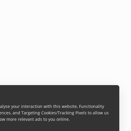
lyse your interaction with this website, Functionality
ences, and Targeting Cookies/Tracking Pixels to allow us
ow more relevant ads to you online.