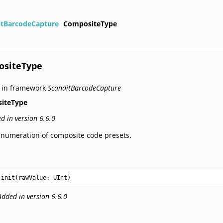
itBarcodeCapture
CompositeType
ositeType
 in framework
ScanditBarcodeCapture
iteType
d in version 6.6.0
numeration of composite code presets.
init(rawValue: 
UInt
)
Added in version 6.6.0