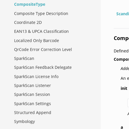
CompositeType
Composite Type Description
Scand
Coordinate 2D
EAN13 & UPCA Classification
Comp
Localized Only Barcode
QrCode Error Correction Level
Defined
SparkScan
Compos
SparkScan Feedback Delegate
Adde
SparkScan License Info
An e
SparkScan Listener
init
SparkScan Session
SparkScan Settings
Structured Append
Symbology
a