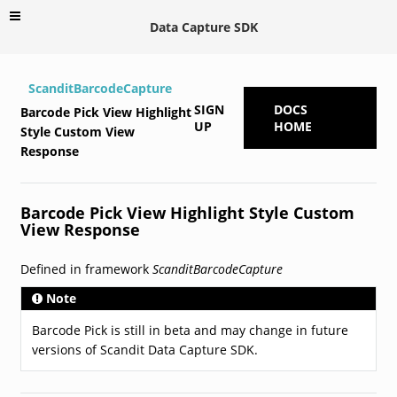
Data Capture SDK
ScanditBarcodeCapture
SIGN
DOCS
Barcode Pick View Highlight
UP
HOME
Style Custom View
Response
Barcode Pick View Highlight Style Custom
View Response
Defined in framework
ScanditBarcodeCapture
Note
Barcode Pick is still in beta and may change in future
versions of Scandit Data Capture SDK.