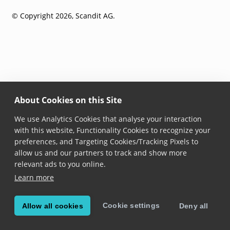
© Copyright 2026, Scandit AG.
About Cookies on this Site
We use Analytics Cookies that analyse your interaction
with this website, Functionality Cookies to recognize your
preferences, and Targeting Cookies/Tracking Pixels to
allow us and our partners to track and show more
relevant ads to you online.
Learn more
Cookie settings
Allow all cookies
Deny all