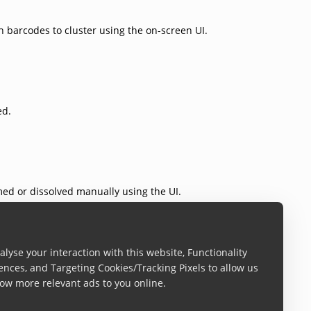
 barcodes to cluster using the on-screen UI.
ed.
med or dissolved manually using the UI.
lyse your interaction with this website, Functionality
ences, and Targeting Cookies/Tracking Pixels to allow us
ow more relevant ads to you online.