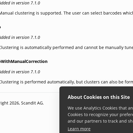
Added in version 7.1.0
Manual clustering is supported. The user can select barcodes which
o
Added in version 7.1.0
Clustering is automatically performed and cannot be manually tun
oWithManualCorrection
Added in version 7.1.0
Clustering is performed automatically, but clusters can also be for
About Cookies on this Site
ight 2026, Scandit AG.
We use Analytics Cookies that ana
Cookies to recognize your prefer
and our partners to track and sh
Learn more