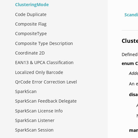
ClusteringMode
Code Duplicate
Scand
Composite Flag
CompositeType
Clust
Composite Type Description
Coordinate 2D
Defined
EAN13 & UPCA Classification
enum
C
Localized Only Barcode
Adde
QrCode Error Correction Level
An e
SparkScan
dis
SparkScan Feedback Delegate
SparkScan License Info
SparkScan Listener
SparkScan Session
man