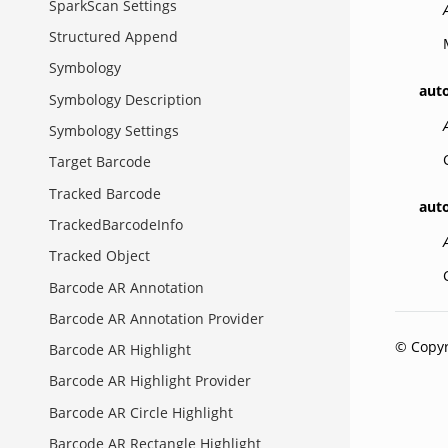
SparkScan Settings
Structured Append
Symbology
aut
Symbology Description
Symbology Settings
Target Barcode
Tracked Barcode
aut
TrackedBarcodeInfo
Tracked Object
Barcode AR Annotation
Barcode AR Annotation Provider
© Copyr
Barcode AR Highlight
Barcode AR Highlight Provider
Barcode AR Circle Highlight
Barcode AR Rectangle Highlight