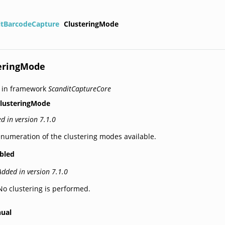
itBarcodeCapture
ClusteringMode
eringMode
 in framework
ScanditCaptureCore
lusteringMode
d in version 7.1.0
numeration of the clustering modes available.
abled
Added in version 7.1.0
No clustering is performed.
ual