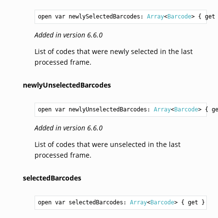
open var newlySelectedBarcodes: 
Array
<
Barcode
> { get
Added in version 6.6.0
List of codes that were newly selected in the last
processed frame.
newlyUnselectedBarcodes
open var newlyUnselectedBarcodes: 
Array
<
Barcode
> { g
Added in version 6.6.0
List of codes that were unselected in the last
processed frame.
selectedBarcodes
open var selectedBarcodes: 
Array
<
Barcode
> { get }