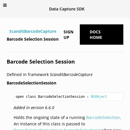
Data Capture SDK
ScanditBarcodeCapture
SIGN
DOCS
UP
HOME
Barcode Selection Session
Barcode Selection Session
Defined in framework
ScanditBarcodeCapture
BarcodeSelectionSession
open class BarcodeSelectionSession
 : 
NSObject
Added in version 6.6.0
Holds the ongoing state of a running
BarcodeSelection
.
An instance of this class is passed to