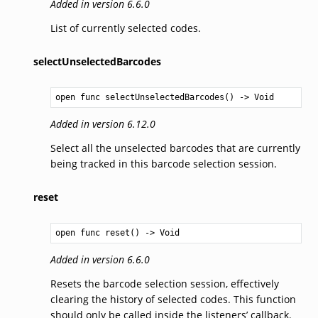
Added in version 6.6.0
List of currently selected codes.
selectUnselectedBarcodes
open func selectUnselectedBarcodes() -> 
Void
Added in version 6.12.0
Select all the unselected barcodes that are currently
being tracked in this barcode selection session.
reset
open func reset() -> 
Void
Added in version 6.6.0
Resets the barcode selection session, effectively
clearing the history of selected codes. This function
should only be called inside the listeners’ callback.