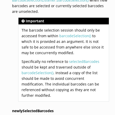
BarcodeSelectionListener.barcodeSelection()
when new
barcodes are selected or currently selected barcodes
are unselected.
Important
The barcode selection session should only be
accessed from within
barcodeSelection()
to
which it is provided as an argument. It is not
safe to be accessed from anywhere else since it
may be concurrently modified.
Specifically no reference to
selectedBarcodes
should be kept and traversed outside of
barcodeSelection()
. Instead a copy of the list
should be made to avoid concurrent
modification. The individual barcodes can be
referenced without copying as they are not
further modified.
newlySelectedBarcodes