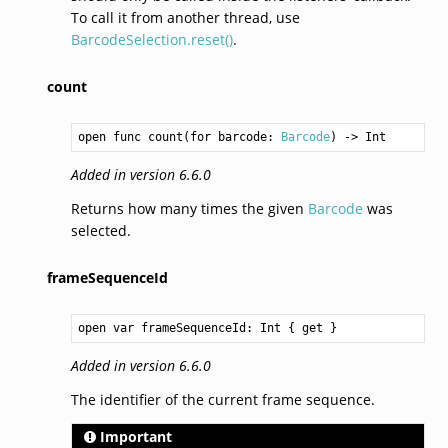
To call it from another thread, use
BarcodeSelection.reset()
.
count
open func count(for barcode: 
Barcode
) -> 
Int
Added in version 6.6.0
Returns how many times the given
Barcode
was
selected.
frameSequenceId
open var frameSequenceId: 
Int
 { get }
Added in version 6.6.0
The identifier of the current frame sequence.
Important