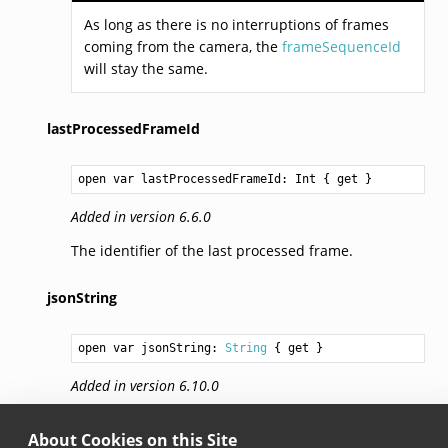
As long as there is no interruptions of frames
coming from the camera, the
frameSequenceId
will stay the same.
lastProcessedFrameId
open var lastProcessedFrameId: 
Int
 { get }
Added in version 6.6.0
The identifier of the last processed frame.
jsonString
open var jsonString: 
String
 { get }
Added in version 6.10.0
Returns the JSON representation of the barcode
About Cookies on this Site
selection session.