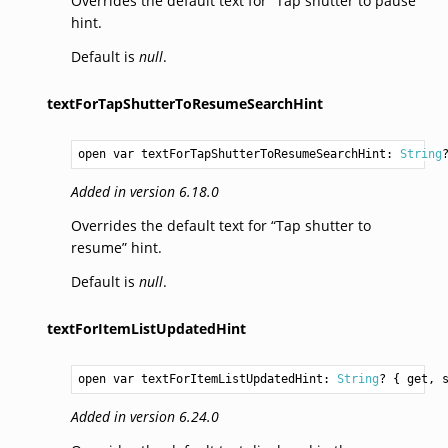
Overrides the default text for “Tap shutter to pause”
hint.
Default is
null
.
textForTapShutterToResumeSearchHint
open var textForTapShutterToResumeSearchHint: 
String
Added in version 6.18.0
Overrides the default text for “Tap shutter to
resume” hint.
Default is
null
.
textForItemListUpdatedHint
open var textForItemListUpdatedHint: 
String
? { get, 
Added in version 6.24.0