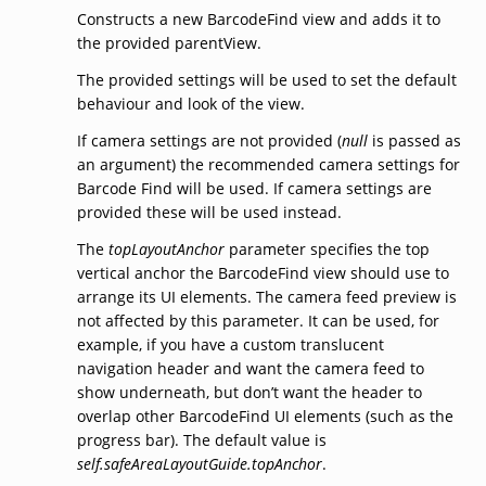
Constructs a new BarcodeFind view and adds it to
the provided parentView.
The provided settings will be used to set the default
behaviour and look of the view.
If camera settings are not provided (
null
is passed as
an argument) the recommended camera settings for
Barcode Find will be used. If camera settings are
provided these will be used instead.
The
topLayoutAnchor
parameter specifies the top
vertical anchor the BarcodeFind view should use to
arrange its UI elements. The camera feed preview is
not affected by this parameter. It can be used, for
example, if you have a custom translucent
navigation header and want the camera feed to
show underneath, but don’t want the header to
overlap other BarcodeFind UI elements (such as the
progress bar). The default value is
self.safeAreaLayoutGuide.topAnchor
.