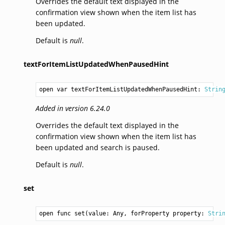
Overrides the default text displayed in the
confirmation view shown when the item list has
been updated.
Default is
null
.
textForItemListUpdatedWhenPausedHint
open var textForItemListUpdatedWhenPausedHint: 
Strin
Added in version 6.24.0
Overrides the default text displayed in the
confirmation view shown when the item list has
been updated and search is paused.
Default is
null
.
set
open func set(value: 
Any
, forProperty property: 
Stri