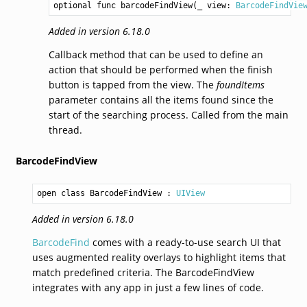
optional func barcodeFindView(_ view: 
BarcodeFindVie
Added in version 6.18.0
Callback method that can be used to define an
action that should be performed when the finish
button is tapped from the view. The
foundItems
parameter contains all the items found since the
start of the searching process. Called from the main
thread.
BarcodeFindView
open class BarcodeFindView
 : 
UIView
Added in version 6.18.0
BarcodeFind
comes with a ready-to-use search UI that
uses augmented reality overlays to highlight items that
match predefined criteria. The BarcodeFindView
integrates with any app in just a few lines of code.