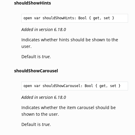
shouldShowHints
open var shouldShowHints: 
Bool
 { get, set }
Added in version 6.18.0
Indicates whether hints should be shown to the
user.
Default is
true
.
shouldShowCarousel
open var shouldShowCarousel: 
Bool
 { get, set }
Added in version 6.18.0
Indicates whether the item carousel should be
shown to the user.
Default is
true
.