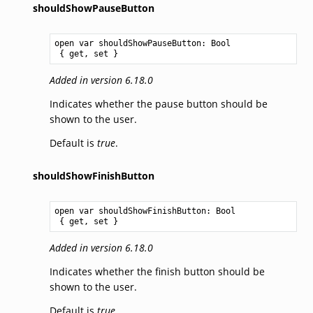
shouldShowPauseButton
open var shouldShowPauseButton: 
Bool
 { get, set }
Added in version 6.18.0
Indicates whether the pause button should be
shown to the user.
Default is
true
.
shouldShowFinishButton
open var shouldShowFinishButton: 
Bool
 { get, set }
Added in version 6.18.0
Indicates whether the finish button should be
shown to the user.
Default is
true
.