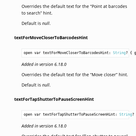
Overrides the default text for the “Point at barcodes
to search” hint.
Default is
null
.
textForMoveCloserToBarcodesHint
open var textForMoveCloserToBarcodesHint: 
String
? { 
Added in version 6.18.0
Overrides the default text for the “Move closer” hint.
Default is
null
.
textForTapShutterToPauseScreenHint
open var textForTapShutterToPauseScreenHint: 
String
?
Added in version 6.18.0