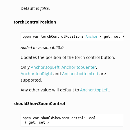
Default is
false
.
torchControlPosition
open var torchControlPosition: 
Anchor
 { get, set }
Added in version 6.20.0
Updates the position of the torch control button.
Only
Anchor.topLeft
,
Anchor.topCenter
,
Anchor.topRight
and
Anchor.bottomLeft
are
supported.
Any other value will default to
Anchor.topLeft
.
shouldShowZoomControl
open var shouldShowZoomControl: 
Bool
 { get, set }