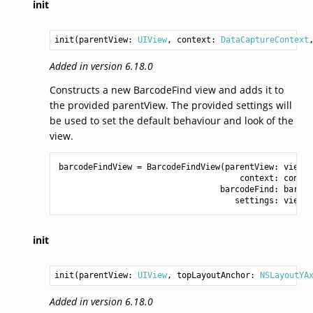
init
init(parentView: 
UIView
, context: 
DataCaptureContext
Added in version 6.18.0
Constructs a new BarcodeFind view and adds it to
the provided parentView. The provided settings will
be used to set the default behaviour and look of the
view.
barcodeFindView
=
BarcodeFindView
(
parentView
:
view
,
context
:
contex
barcodeFind
:
barcod
settings
:
viewSe
init
init(parentView: 
UIView
, topLayoutAnchor: 
NSLayoutYA
Added in version 6.18.0