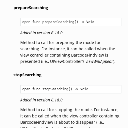
prepareSearching
open func prepareSearching() -> 
Void
Added in version 6.18.0
Method to call for preparing the mode for
searching. For instance, it can be called when the
view controller containing BarcodeFindView is
presented (i.e., UIViewController’s
viewWillAppear
).
stopSearching
open func stopSearching() -> 
Void
Added in version 6.18.0
Method to call for stopping the mode. For instance,
it can be called when the view controller containing
BarcodeFindView is about to disappear (i.e.,