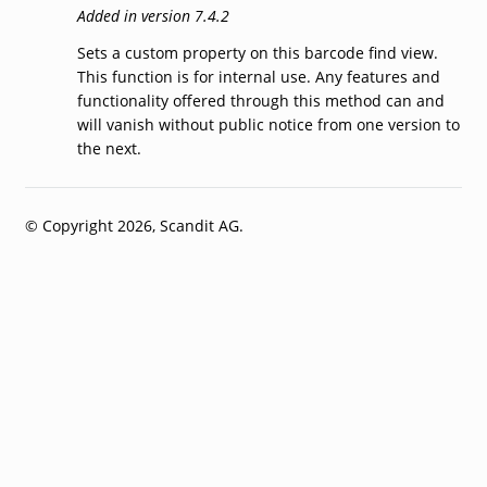
Added in version 7.4.2
Sets a custom property on this barcode find view.
This function is for internal use. Any features and
functionality offered through this method can and
will vanish without public notice from one version to
the next.
© Copyright 2026, Scandit AG.