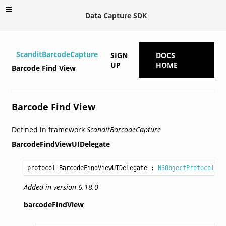
Data Capture SDK
ScanditBarcodeCapture
SIGN
DOCS
UP
HOME
Barcode Find View
Barcode Find View
Defined in framework
ScanditBarcodeCapture
BarcodeFindViewUIDelegate
protocol BarcodeFindViewUIDelegate
 : 
NSObjectProtocol
Added in version 6.18.0
barcodeFindView