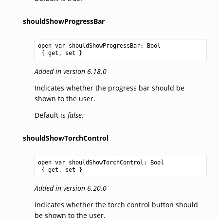
shouldShowProgressBar
open var shouldShowProgressBar: 
Bool
 { get, set }
Added in version 6.18.0
Indicates whether the progress bar should be
shown to the user.
Default is
false
.
shouldShowTorchControl
open var shouldShowTorchControl: 
Bool
 { get, set }
Added in version 6.20.0
Indicates whether the torch control button should
be shown to the user.