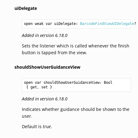
uiDelegate
open weak var uiDelegate: 
BarcodeFindViewUIDelegate
?
Added in version 6.18.0
Sets the listener which is called whenever the finish
button is tapped from the view.
shouldShowUserGuidanceView
open var shouldShowUserGuidanceView: 
Bool
 { get, set }
Added in version 6.18.0
Indicates whether guidance should be shown to the
user.
Default is
true
.