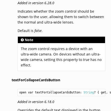
Added in version 6.28.0
Indicates whether the zoom control should be
shown to the user, allowing them to switch between
the normal and ultra-wide lenses.
Default is
false
.
Note
The zoom control requires a device with an
ultra-wide camera. On devices without an ultra-
wide camera, setting this property to
true
has no
effect.
textForCollapseCardsButton
open var textForCollapseCardsButton: 
String
? { get, 
Added in version 6.18.0
Overrides the default text displayed in the button