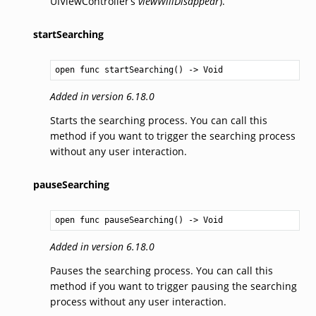
UIViewController’s
viewWillDisappear
).
startSearching
open func startSearching() -> 
Void
Added in version 6.18.0
Starts the searching process. You can call this
method if you want to trigger the searching process
without any user interaction.
pauseSearching
open func pauseSearching() -> 
Void
Added in version 6.18.0
Pauses the searching process. You can call this
method if you want to trigger pausing the searching
process without any user interaction.