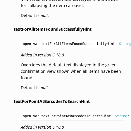
for collapsing the item carousel.
Default is
null
.
textForAllItemsFoundSuccessfullyHint
open var textForAllItemsFoundSuccessfullyHint: 
Strin
Added in version 6.18.0
Overrides the default text displayed in the green
confirmation view shown when all items have been
found.
Default is
null
.
textForPointAtBarcodesToSearchHint
open var textForPointAtBarcodesToSearchHint: 
String
?
Added in version 6.18.0