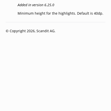
Added in version 6.25.0
Minimum height for the highlights. Default is 40dp.
© Copyright 2026, Scandit AG.