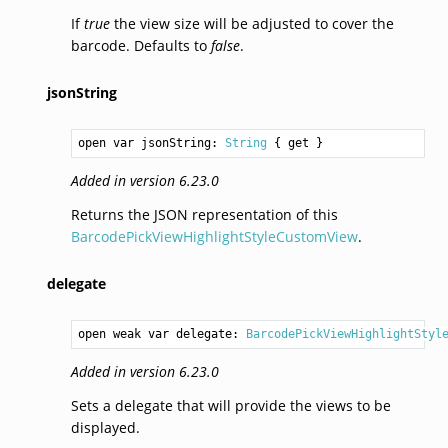
If
true
the view size will be adjusted to cover the
barcode. Defaults to
false
.
jsonString
open var jsonString: 
String
 { get }
Added in version 6.23.0
Returns the JSON representation of this
BarcodePickViewHighlightStyleCustomView
.
delegate
open weak var delegate: 
BarcodePickViewHighlightStyl
Added in version 6.23.0
Sets a delegate that will provide the views to be
displayed.