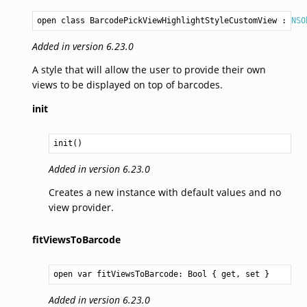
open class BarcodePickViewHighlightStyleCustomView
 : 
NSO
Added in version 6.23.0
A style that will allow the user to provide their own
views to be displayed on top of barcodes.
init
init()
Added in version 6.23.0
Creates a new instance with default values and no
view provider.
fitViewsToBarcode
open var fitViewsToBarcode: 
Bool
 { get, set }
Added in version 6.23.0