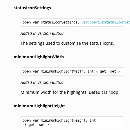
statusIconSettings
open var statusIconSettings: 
BarcodePickStatusIconSe
Added in version 6.25.0
The settings used to customize the status icons.
minimumHighlightWidth
open var minimumHighlightWidth: 
Int
 { get, set }
Added in version 6.25.0
Minimum width for the highlights. Default is 40dp.
minimumHighlightHeight
open var minimumHighlightHeight: 
Int
 { get, set }