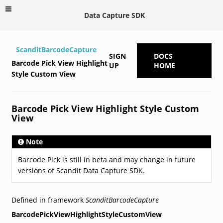
Data Capture SDK
ScanditBarcodeCapture
SIGN
DOCS
Barcode Pick View Highlight
UP
HOME
Style Custom View
Barcode Pick View Highlight Style Custom
View
Note
Barcode Pick is still in beta and may change in future
versions of Scandit Data Capture SDK.
Defined in framework
ScanditBarcodeCapture
BarcodePickViewHighlightStyleCustomView