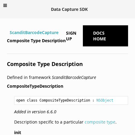
Data Capture SDK
ScanditBarcodeCapture
SIGN
DOCS
UP
HOME
Composite Type Description
Composite Type Description
Defined in framework
ScanditBarcodeCapture
CompositeTypeDescription
open class CompositeTypeDescription
 : 
NSObject
Added in version 6.6.0
Description specific to a particular
composite type
.
init