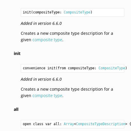
init(compositeType: 
CompositeType
)
Added in version 6.6.0
Creates a new composite type description for a
given
composite type
.
init
convenience init(from compositeType: 
CompositeType
)
Added in version 6.6.0
Creates a new composite type description for a
given
composite type
.
all
open class var all: 
Array
<
CompositeTypeDescription
> 