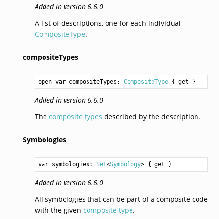
Added in version 6.6.0
A list of descriptions, one for each individual
CompositeType
.
compositeTypes
open var compositeTypes: 
CompositeType
 { get }
Added in version 6.6.0
The
composite types
described by the description.
Symbologies
var symbologies: 
Set
<
Symbology
> { get }
Added in version 6.6.0
All symbologies that can be part of a composite code
with the given
composite type
.