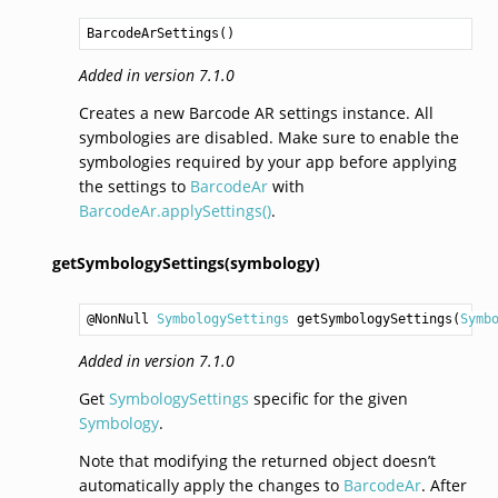
BarcodeArSettings
()
Added in version 7.1.0
Creates a new Barcode AR settings instance. All
symbologies are disabled. Make sure to enable the
symbologies required by your app before applying
the settings to
BarcodeAr
with
BarcodeAr.applySettings()
.
getSymbologySettings(symbology)
@NonNull 
SymbologySettings
getSymbologySettings
(
Symb
Added in version 7.1.0
Get
SymbologySettings
specific for the given
Symbology
.
Note that modifying the returned object doesn’t
automatically apply the changes to
BarcodeAr
. After