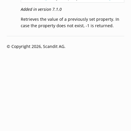
Added in version 7.1.0
Retrieves the value of a previously set property. In
case the property does not exist, -1 is returned.
© Copyright 2026, Scandit AG.