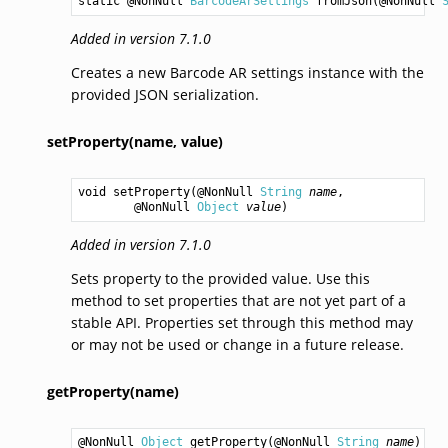
static @NonNull 
BarcodeArSettings
fromJson
(@NonNull 
Added in version 7.1.0
Creates a new Barcode AR settings instance with the
provided JSON serialization.
setProperty(name,
value)
void
setProperty
(@NonNull 
String
name
,

        @NonNull 
Object
value
)
Added in version 7.1.0
Sets property to the provided value. Use this
method to set properties that are not yet part of a
stable API. Properties set through this method may
or may not be used or change in a future release.
getProperty(name)
@NonNull 
Object
getProperty
(@NonNull 
String
name
)