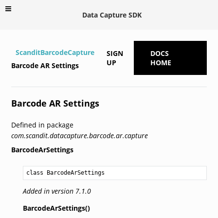
Data Capture SDK
ScanditBarcodeCapture
SIGN
DOCS
UP
HOME
Barcode AR Settings
Barcode AR Settings
Defined in package
com.scandit.datacapture.barcode.ar.capture
BarcodeArSettings
class BarcodeArSettings
Added in version 7.1.0
BarcodeArSettings()