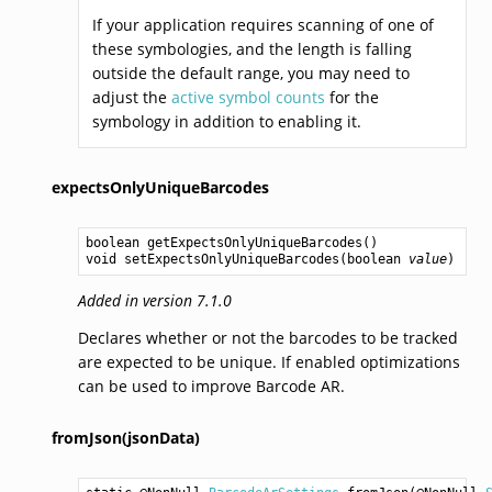
If your application requires scanning of one of
these symbologies, and the length is falling
outside the default range, you may need to
adjust the
active symbol counts
for the
symbology in addition to enabling it.
expectsOnlyUniqueBarcodes
boolean
getExpectsOnlyUniqueBarcodes
void
setExpectsOnlyUniqueBarcodes
(
boolean
value
Added in version 7.1.0
Declares whether or not the barcodes to be tracked
are expected to be unique. If enabled optimizations
can be used to improve Barcode AR.
fromJson(jsonData)