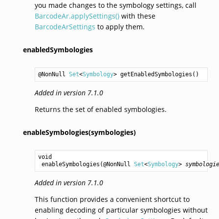
you made changes to the symbology settings, call
BarcodeAr.applySettings()
with these
BarcodeArSettings
to apply them.
enabledSymbologies
@NonNull 
Set
<
Symbology
> 
getEnabledSymbologies
Added in version 7.1.0
Returns the set of enabled symbologies.
enableSymbologies(symbologies)
void
enableSymbologies
(@NonNull 
Set
<
Symbology
> 
symbologi
Added in version 7.1.0
This function provides a convenient shortcut to
enabling decoding of particular symbologies without