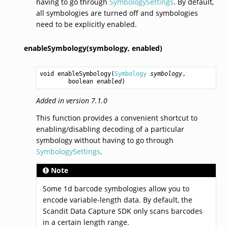
having to go through
SymbologySettings
. By default,
all symbologies are turned off and symbologies
need to be explicitly enabled.
enableSymbology(symbology,
enabled)
void
enableSymbology
(
Symbology
symbology
,

boolean
enabled
)
Added in version 7.1.0
This function provides a convenient shortcut to
enabling/disabling decoding of a particular
symbology without having to go through
SymbologySettings
.
Note
Some 1d barcode symbologies allow you to
encode variable-length data. By default, the
Scandit Data Capture SDK only scans barcodes
in a certain length range.