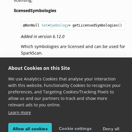
licensing.
licensedSymbologies
@NonNull 
Set
<
Symbology
> 
getLicensedSymbologies
Added in version 6.12.0
Which symbologies are licensed and can be used for
SparkScan.
toJson()
About Cookies on this Site
We use Analytics Cookies that analyse your interaction
@NonNull 
String
toJson
()
with this website, Functionality Cookies to recognize your
preferences, and Targeting Cookies/Tracking Pixels to
Added in version 6.13.0
allow us and our partners to track and show more
Returns the JSON representation of SparkScan
relevant ads to you online.
license info.
Learn more
Cookie settings
Allow all cookies
Deny all
© Copyright 2026, Scandit AG.