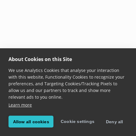
About Cookies on this Site
We use Analytics Cookies that analyse your interaction
with this website, Functionality Cookies to recognize your
preferences, and Targeting Cookies/Tracking Pixels to
allow us and our partners to track and show more
relevant ads to you online.
Learn more
Cookie settings
Allow all cookies
Deny all