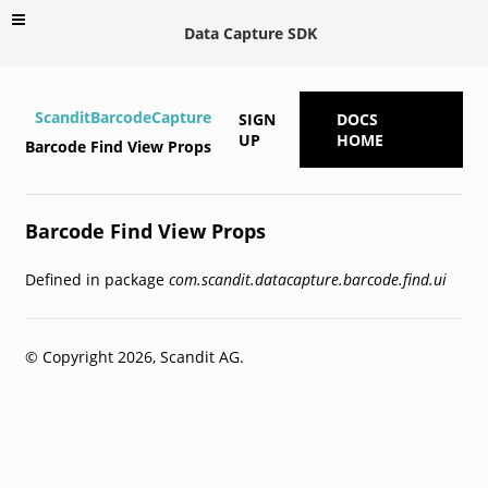
Data Capture SDK
ScanditBarcodeCapture
SIGN
DOCS
UP
HOME
Barcode Find View Props
Barcode Find View Props
Defined in package
com.scandit.datacapture.barcode.find.ui
© Copyright 2026, Scandit AG.