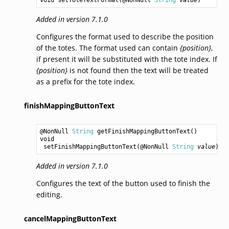
Added in version 7.1.0
Configures the format used to describe the position
of the totes. The format used can contain
{position}
,
if present it will be substituted with the tote index. If
{position}
is not found then the text will be treated
as a prefix for the tote index.
finishMappingButtonText
@NonNull 
String
getFinishMappingButtonText
void
setFinishMappingButtonText
(@NonNull 
String
value
Added in version 7.1.0
Configures the text of the button used to finish the
editing.
cancelMappingButtonText