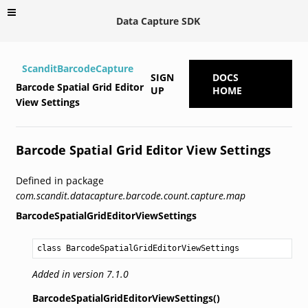
Data Capture SDK
ScanditBarcodeCapture
SIGN
DOCS
Barcode Spatial Grid Editor
UP
HOME
View Settings
Barcode Spatial Grid Editor View Settings
Defined in package
com.scandit.datacapture.barcode.count.capture.map
BarcodeSpatialGridEditorViewSettings
class BarcodeSpatialGridEditorViewSettings
Added in version 7.1.0
BarcodeSpatialGridEditorViewSettings()