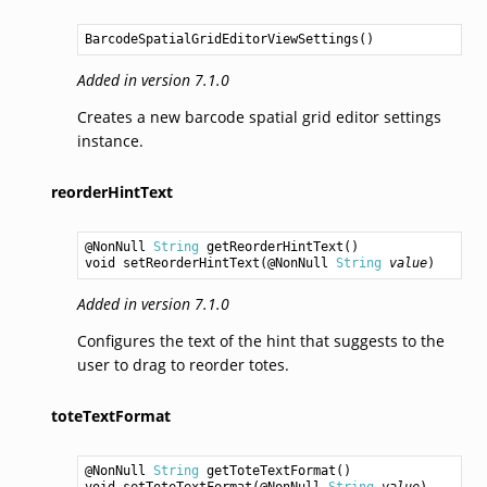
BarcodeSpatialGridEditorViewSettings
()
Added in version 7.1.0
Creates a new barcode spatial grid editor settings
instance.
reorderHintText
@NonNull 
String
getReorderHintText
void
setReorderHintText
(@NonNull 
String
value
Added in version 7.1.0
Configures the text of the hint that suggests to the
user to drag to reorder totes.
toteTextFormat
@NonNull 
String
getToteTextFormat
void
setToteTextFormat
(@NonNull 
String
value