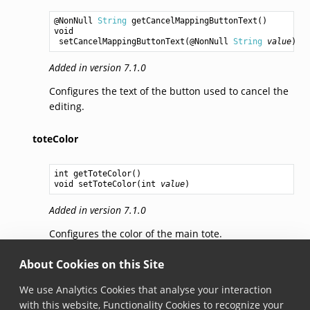
@NonNull 
String
getCancelMappingButtonText
void
setCancelMappingButtonText
(@NonNull 
String
value
Added in version 7.1.0
Configures the text of the button used to cancel the
editing.
toteColor
int
getToteColor
void
setToteColor
(
int
value
Added in version 7.1.0
Configures the color of the main tote.
About Cookies on this Site
subColor
We use Analytics Cookies that analyse your interaction
int
getSubColor
with this website, Functionality Cookies to recognize your