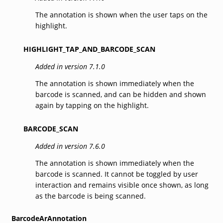
The annotation is shown when the user taps on the
highlight.
HIGHLIGHT_TAP_AND_BARCODE_SCAN
Added in version 7.1.0
The annotation is shown immediately when the
barcode is scanned, and can be hidden and shown
again by tapping on the highlight.
BARCODE_SCAN
Added in version 7.6.0
The annotation is shown immediately when the
barcode is scanned. It cannot be toggled by user
interaction and remains visible once shown, as long
as the barcode is being scanned.
BarcodeArAnnotation