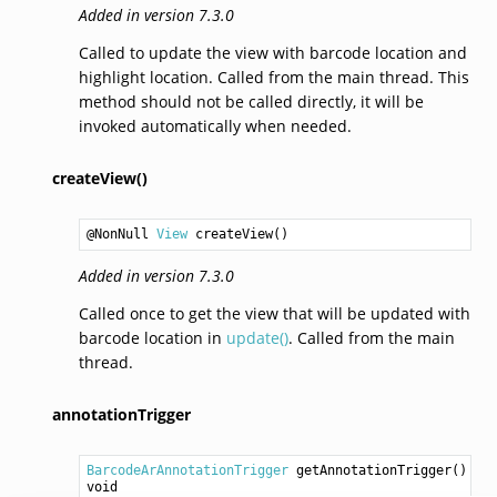
Added in version 7.3.0
Called to update the view with barcode location and
highlight location. Called from the main thread. This
method should not be called directly, it will be
invoked automatically when needed.
createView()
@NonNull 
View
createView
()
Added in version 7.3.0
Called once to get the view that will be updated with
barcode location in
update()
. Called from the main
thread.
annotationTrigger
BarcodeArAnnotationTrigger
getAnnotationTrigger
void