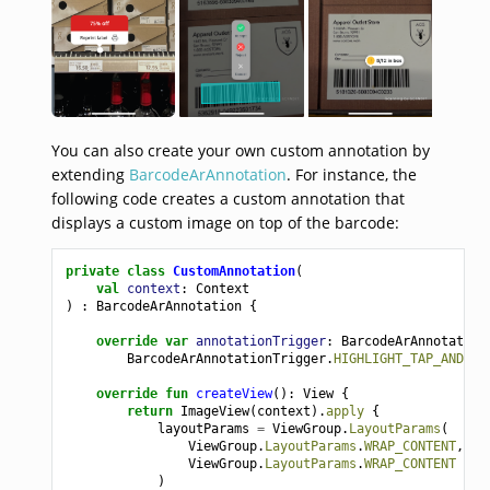
You can also create your own custom annotation by
extending
BarcodeArAnnotation
. For instance, the
following code creates a custom annotation that
displays a custom image on top of the barcode:
private
class
CustomAnnotation
(
val
context
:
Context
)
:
BarcodeArAnnotation
{
override
var
annotationTrigger
:
BarcodeArAnnotation
BarcodeArAnnotationTrigger
.
HIGHLIGHT_TAP_AND_BA
override
fun
createView
():
View
{
return
ImageView
(
context
).
apply
{
layoutParams
=
ViewGroup
.
LayoutParams
(
ViewGroup
.
LayoutParams
.
WRAP_CONTENT
,
ViewGroup
.
LayoutParams
.
WRAP_CONTENT
)