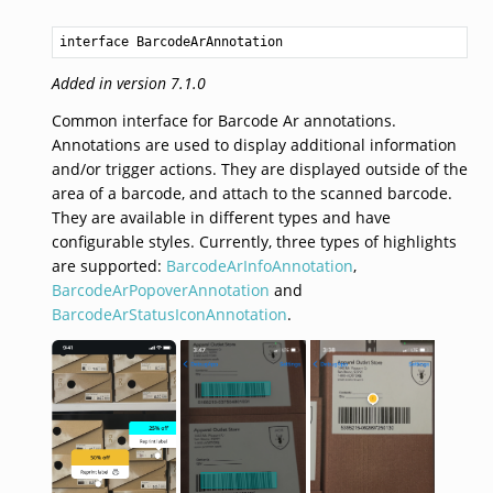
interface BarcodeArAnnotation
Added in version 7.1.0
Common interface for Barcode Ar annotations.
Annotations are used to display additional information
and/or trigger actions. They are displayed outside of the
area of a barcode, and attach to the scanned barcode.
They are available in different types and have
configurable styles. Currently, three types of highlights
are supported:
BarcodeArInfoAnnotation
,
BarcodeArPopoverAnnotation
and
BarcodeArStatusIconAnnotation
.