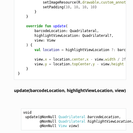
setImageResource
(
R
.
drawable
.
custom_annotati
setPadding
(
10
,
10
,
10
,
10
)
}
}
override
fun
update
(
barcodeLocation
:
Quadrilateral
,
highlightViewLocation
:
Quadrilateral?,
view
:
View
)
{
val
location
=
highlightViewLocation
?:
barcode
view
.
x
=
location
.
center
.
x
-
view
.
width
/
2f
view
.
y
=
location
.
topCenter
.
y
-
view
.
height
}
}
update(barcodeLocation,
highlightViewLocation,
view)
void
update
(@NonNull 
Quadrilateral
barcodeLocation
,

        @NonNull 
Quadrilateral
highlightViewLocation
,
        @NonNull 
View
view
)