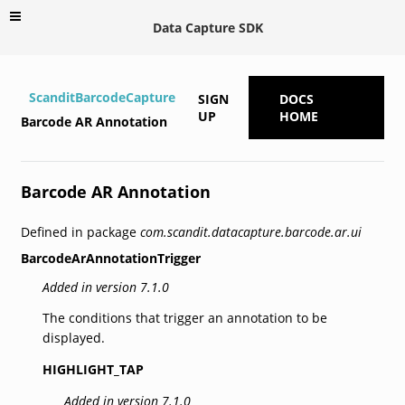
Data Capture SDK
ScanditBarcodeCapture
SIGN
DOCS
UP
HOME
Barcode AR Annotation
Barcode AR Annotation
Defined in package
com.scandit.datacapture.barcode.ar.ui
BarcodeArAnnotationTrigger
Added in version 7.1.0
The conditions that trigger an annotation to be
displayed.
HIGHLIGHT_TAP
Added in version 7.1.0