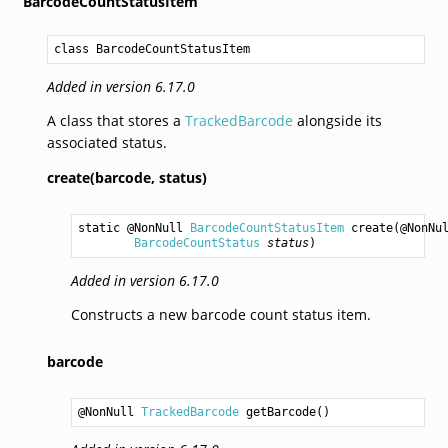
BarcodeCountStatusItem
class BarcodeCountStatusItem
Added in version 6.17.0
A class that stores a
TrackedBarcode
alongside its
associated status.
create(barcode,
status)
static @NonNull 
BarcodeCountStatusItem
create
(@NonNu
BarcodeCountStatus
status
)
Added in version 6.17.0
Constructs a new barcode count status item.
barcode
@NonNull 
TrackedBarcode
getBarcode