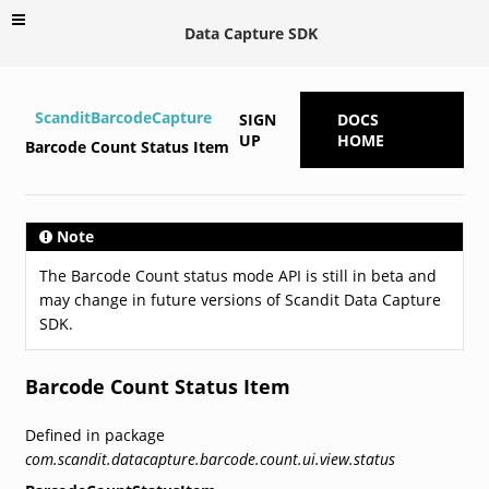
Data Capture SDK
ScanditBarcodeCapture
SIGN
DOCS
UP
HOME
Barcode Count Status Item
Note
The Barcode Count status mode API is still in beta and
may change in future versions of Scandit Data Capture
SDK.
Barcode Count Status Item
Defined in package
com.scandit.datacapture.barcode.count.ui.view.status