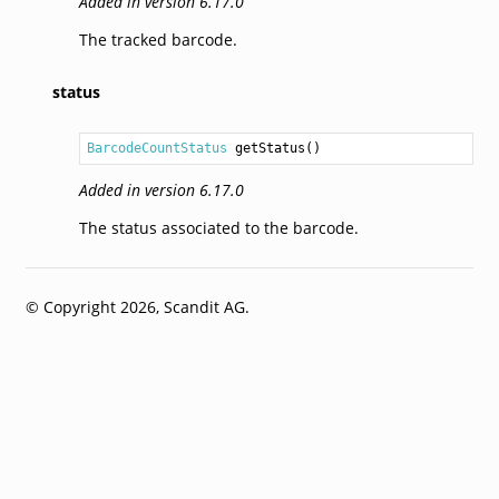
Added in version 6.17.0
The tracked barcode.
status
BarcodeCountStatus
getStatus
Added in version 6.17.0
The status associated to the barcode.
© Copyright 2026, Scandit AG.