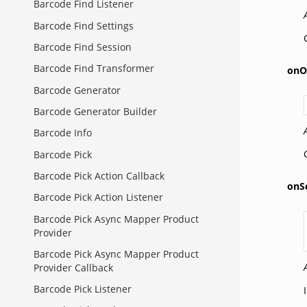
Barcode Find Listener
Barcode Find Settings
Barcode Find Session
Barcode Find Transformer
onO
Barcode Generator
Barcode Generator Builder
Barcode Info
Barcode Pick
Barcode Pick Action Callback
onS
Barcode Pick Action Listener
Barcode Pick Async Mapper Product
Provider
Barcode Pick Async Mapper Product
Provider Callback
Barcode Pick Listener