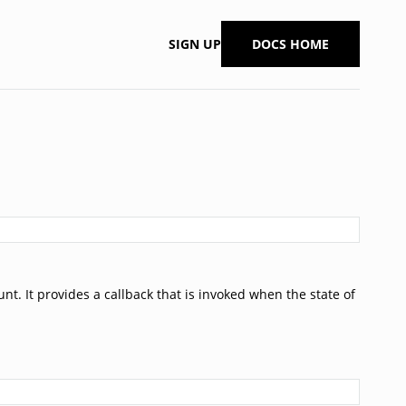
SIGN UP
DOCS HOME
t. It provides a callback that is invoked when the state of