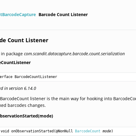
itBarcodeCapture
Barcode Count Listener
de Count Listener
 in package
com.scandit.datacapture.barcode.count.serialization
eCountListener
erface BarcodeCountListener
d in version 6.14.0
BarcodeCount listener is the main way for hooking into BarcodeCoun
cked barcodes changes.
bservationStarted(mode)
void
onObservationStarted
(@NonNull 
BarcodeCount
mode
)