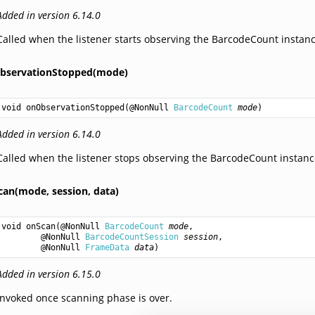
Added in version 6.14.0
Called when the listener starts observing the BarcodeCount instanc
bservationStopped(mode)
void
onObservationStopped
(@NonNull 
BarcodeCount
mode
)
Added in version 6.14.0
Called when the listener stops observing the BarcodeCount instanc
can(mode,
session,
data)
void
onScan
(@NonNull 
BarcodeCount
mode
,

        @NonNull 
BarcodeCountSession
session
,

        @NonNull 
FrameData
data
)
Added in version 6.15.0
Invoked once scanning phase is over.