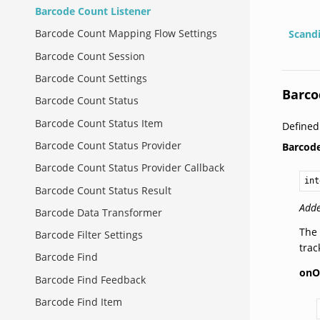
Barcode Count Listener
Barcode Count Mapping Flow Settings
Scand
Barcode Count Session
Barcode Count Settings
Barco
Barcode Count Status
Barcode Count Status Item
Defined
Barcode Count Status Provider
Barcod
Barcode Count Status Provider Callback
int
Barcode Count Status Result
Adde
Barcode Data Transformer
The 
Barcode Filter Settings
tra
Barcode Find
onO
Barcode Find Feedback
Barcode Find Item