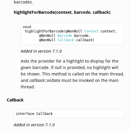
barcodes.
highlightForBarcode(context,
barcode,
callback)
void
highlightForBarcode
(@NonNull 
Context
context
,

        @NonNull 
Barcode
barcode
,

        @NonNull 
Callback
callback
)
Added in version 7.1.0
Asks the provider for a highlight to display for the
given barcode. If
null
is provided, no highlight will
be shown. This method is called on the main thread,
and
callback::onData
must be invoked on the main
thread.
Callback
interface Callback
Added in version 7.1.0