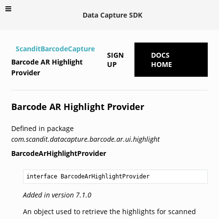
Data Capture SDK
ScanditBarcodeCapture
SIGN
DOCS
Barcode AR Highlight
UP
HOME
Provider
Barcode AR Highlight Provider
Defined in package
com.scandit.datacapture.barcode.ar.ui.highlight
BarcodeArHighlightProvider
interface BarcodeArHighlightProvider
Added in version 7.1.0
An object used to retrieve the highlights for scanned