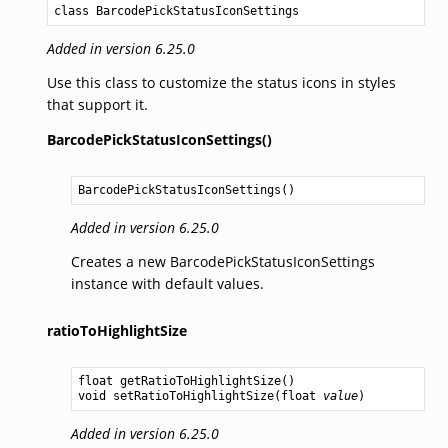
class BarcodePickStatusIconSettings
Added in version 6.25.0
Use this class to customize the status icons in styles
that support it.
BarcodePickStatusIconSettings()
BarcodePickStatusIconSettings
()
Added in version 6.25.0
Creates a new BarcodePickStatusIconSettings
instance with default values.
ratioToHighlightSize
float
getRatioToHighlightSize
void
setRatioToHighlightSize
(
float
value
Added in version 6.25.0