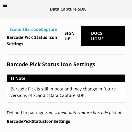
Data Capture SDK
ScanditBarcodeCapture
SIGN
DOCS
Barcode Pick Status Icon
UP
HOME
Settings
Barcode Pick Status Icon Settings
Note
Barcode Pick is still in beta and may change in future
versions of Scandit Data Capture SDK.
Defined in package
com.scandit.datacapture.barcode.pick.ui
BarcodePickStatusIconSettings