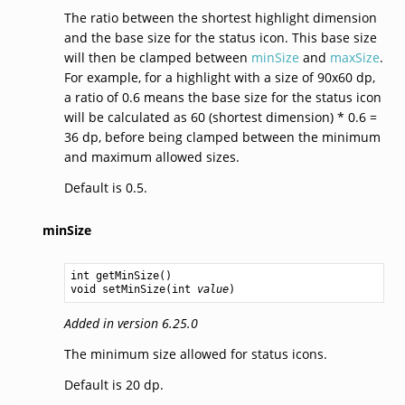
The ratio between the shortest highlight dimension
and the base size for the status icon. This base size
will then be clamped between
minSize
and
maxSize
.
For example, for a highlight with a size of 90x60 dp,
a ratio of 0.6 means the base size for the status icon
will be calculated as 60 (shortest dimension) * 0.6 =
36 dp, before being clamped between the minimum
and maximum allowed sizes.
Default is 0.5.
minSize
int
getMinSize
void
setMinSize
(
int
value
Added in version 6.25.0
The minimum size allowed for status icons.
Default is 20 dp.