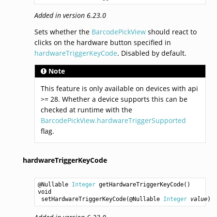
Added in version 6.23.0
Sets whether the
BarcodePickView
should react to
clicks on the hardware button specified in
hardwareTriggerKeyCode
. Disabled by default.
Note
This feature is only available on devices with api
>= 28. Whether a device supports this can be
checked at runtime with the
BarcodePickView.hardwareTriggerSupported
flag.
hardwareTriggerKeyCode
@Nullable 
Integer
getHardwareTriggerKeyCode
void
setHardwareTriggerKeyCode
(@Nullable 
Integer
value