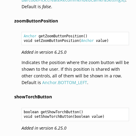
Default is
false
.
zoomButtonPosition
Anchor
getZoomButtonPosition
void
setZoomButtonPosition
(
Anchor
value
Added in version 6.25.0
Indicates the position where the zoom button will be
shown to the user. If this position is shared with
other controls, all of them will be shown in a row.
Default is
Anchor.BOTTOM_LEFT
.
showTorchButton
boolean
getShowTorchButton
void
setShowTorchButton
(
boolean
value
Added in version 6.25.0