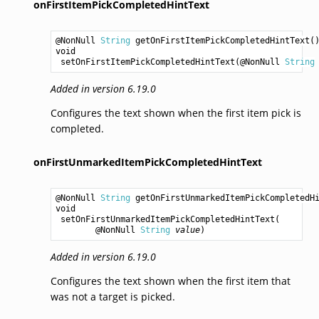
onFirstItemPickCompletedHintText
@NonNull 
String
getOnFirstItemPickCompletedHintText
void
setOnFirstItemPickCompletedHintText
(@NonNull 
String
Added in version 6.19.0
Configures the text shown when the first item pick is
completed.
onFirstUnmarkedItemPickCompletedHintText
@NonNull 
String
getOnFirstUnmarkedItemPickCompletedH
void
setOnFirstUnmarkedItemPickCompletedHintText
(

        @NonNull 
String
value
Added in version 6.19.0
Configures the text shown when the first item that
was not a target is picked.