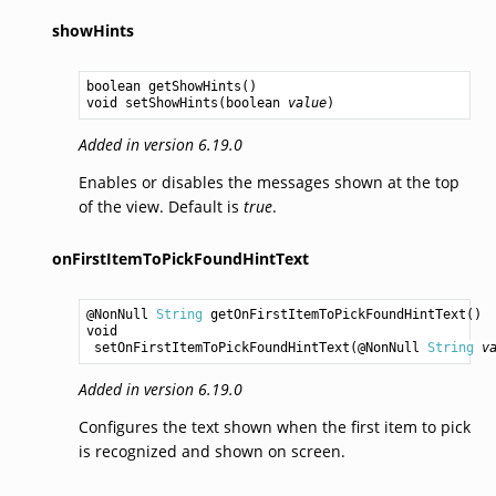
showHints
boolean
getShowHints
void
setShowHints
(
boolean
value
Added in version 6.19.0
Enables or disables the messages shown at the top
of the view. Default is
true
.
onFirstItemToPickFoundHintText
@NonNull 
String
getOnFirstItemToPickFoundHintText
void
setOnFirstItemToPickFoundHintText
(@NonNull 
String
v
Added in version 6.19.0
Configures the text shown when the first item to pick
is recognized and shown on screen.