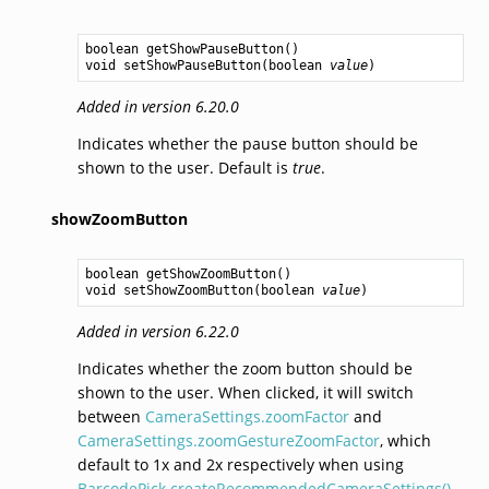
boolean
getShowPauseButton
void
setShowPauseButton
(
boolean
value
Added in version 6.20.0
Indicates whether the pause button should be
shown to the user. Default is
true
.
showZoomButton
boolean
getShowZoomButton
void
setShowZoomButton
(
boolean
value
Added in version 6.22.0
Indicates whether the zoom button should be
shown to the user. When clicked, it will switch
between
CameraSettings.zoomFactor
and
CameraSettings.zoomGestureZoomFactor
, which
default to 1x and 2x respectively when using
BarcodePick.createRecommendedCameraSettings()
.