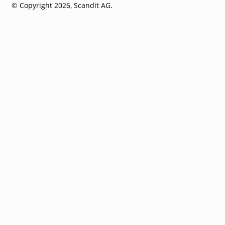
© Copyright 2026, Scandit AG.