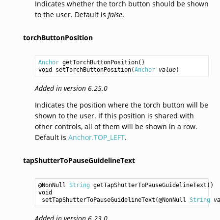
Indicates whether the torch button should be shown
to the user. Default is
false
.
torchButtonPosition
Anchor
getTorchButtonPosition
void
setTorchButtonPosition
(
Anchor
value
Added in version 6.25.0
Indicates the position where the torch button will be
shown to the user. If this position is shared with
other controls, all of them will be shown in a row.
Default is
Anchor.TOP_LEFT
.
tapShutterToPauseGuidelineText
@NonNull 
String
getTapShutterToPauseGuidelineText
void
setTapShutterToPauseGuidelineText
(@NonNull 
String
v
Added in version 6.23.0