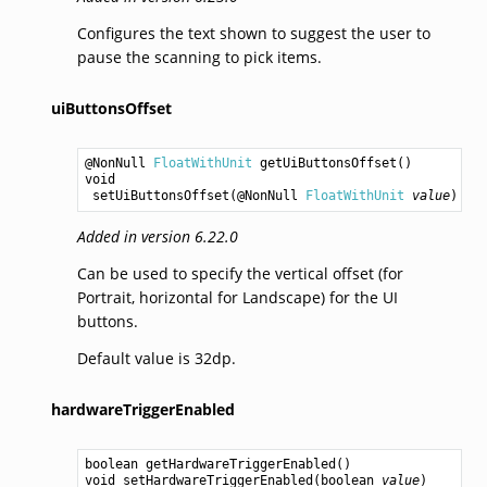
Configures the text shown to suggest the user to
pause the scanning to pick items.
uiButtonsOffset
@NonNull 
FloatWithUnit
getUiButtonsOffset
void
setUiButtonsOffset
(@NonNull 
FloatWithUnit
value
Added in version 6.22.0
Can be used to specify the vertical offset (for
Portrait, horizontal for Landscape) for the UI
buttons.
Default value is 32dp.
hardwareTriggerEnabled
boolean
getHardwareTriggerEnabled
void
setHardwareTriggerEnabled
(
boolean
value