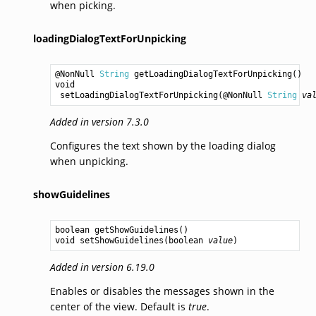
when picking.
loadingDialogTextForUnpicking
@NonNull 
String
getLoadingDialogTextForUnpicking
void
setLoadingDialogTextForUnpicking
(@NonNull 
String
va
Added in version 7.3.0
Configures the text shown by the loading dialog
when unpicking.
showGuidelines
boolean
getShowGuidelines
void
setShowGuidelines
(
boolean
value
Added in version 6.19.0
Enables or disables the messages shown in the
center of the view. Default is
true
.