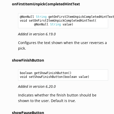
onFirstItemUnpickCompletedHintText
@NonNull 
String
getOnFirstItemUnpickCompletedHintTex
void
setOnFirstItemUnpickCompletedHintText
(

        @NonNull 
String
value
Added in version 6.19.0
Configures the text shown when the user reverses a
pick.
showFinishButton
boolean
getShowFinishButton
void
setShowFinishButton
(
boolean
value
Added in version 6.20.0
Indicates whether the finish button should be
shown to the user. Default is
true
.
showPauseButton