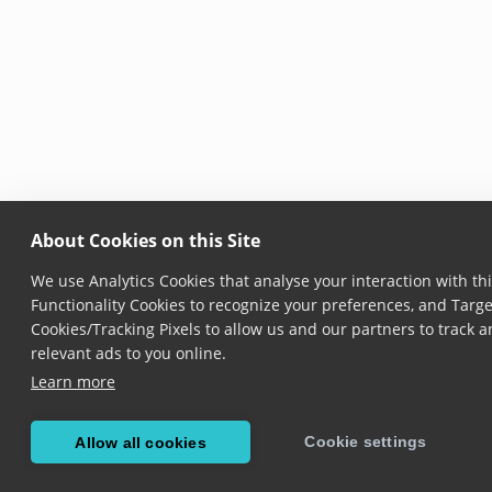
About Cookies on this Site
We use Analytics Cookies that analyse your interaction with thi
Functionality Cookies to recognize your preferences, and Targe
Cookies/Tracking Pixels to allow us and our partners to track
relevant ads to you online.
Learn more
Cookie settings
Allow all cookies