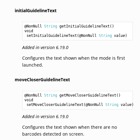
initialGuidelineText
@NonNull 
String
getInitialGuidelineText
void
setInitialGuidelineText
(@NonNull 
String
value
Added in version 6.19.0
Configures the text shown when the mode is first
launched.
moveCloserGuidelineText
@NonNull 
String
getMoveCloserGuidelineText
void
setMoveCloserGuidelineText
(@NonNull 
String
value
Added in version 6.19.0
Configures the text shown when there are no
barcodes detected on screen.