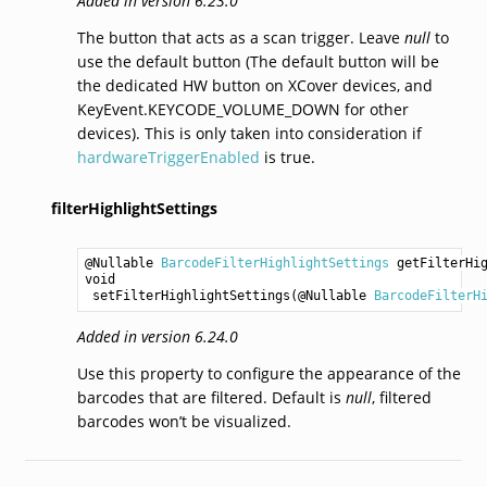
Added in version 6.23.0
The button that acts as a scan trigger. Leave
null
to
use the default button (The default button will be
the dedicated HW button on XCover devices, and
KeyEvent.KEYCODE_VOLUME_DOWN for other
devices). This is only taken into consideration if
hardwareTriggerEnabled
is true.
filterHighlightSettings
@Nullable 
BarcodeFilterHighlightSettings
getFilterHi
void
setFilterHighlightSettings
(@Nullable 
BarcodeFilterH
Added in version 6.24.0
Use this property to configure the appearance of the
barcodes that are filtered. Default is
null
, filtered
barcodes won’t be visualized.