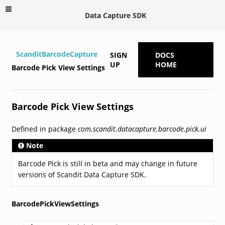
Data Capture SDK
ScanditBarcodeCapture
SIGN
DOCS
UP
HOME
Barcode Pick View Settings
Barcode Pick View Settings
Defined in package
com.scandit.datacapture.barcode.pick.ui
Note
Barcode Pick is still in beta and may change in future
versions of Scandit Data Capture SDK.
BarcodePickViewSettings