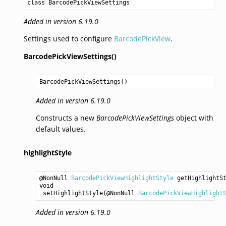
class BarcodePickViewSettings
Added in version 6.19.0
Settings used to configure
BarcodePickView
.
BarcodePickViewSettings()
BarcodePickViewSettings
()
Added in version 6.19.0
Constructs a new
BarcodePickViewSettings
object with
default values.
highlightStyle
@NonNull 
BarcodePickViewHighlightStyle
getHighlightS
void
setHighlightStyle
(@NonNull 
BarcodePickViewHighlight
Added in version 6.19.0