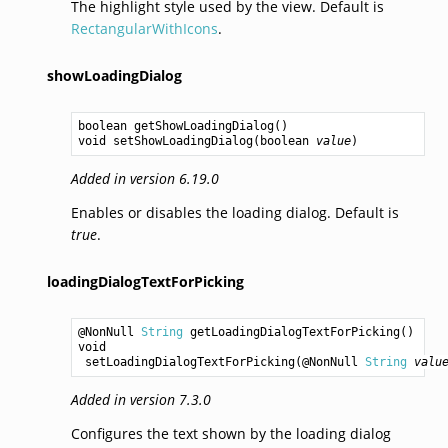
The highlight style used by the view. Default is
RectangularWithIcons
.
showLoadingDialog
boolean
getShowLoadingDialog
void
setShowLoadingDialog
(
boolean
value
Added in version 6.19.0
Enables or disables the loading dialog. Default is
true
.
loadingDialogTextForPicking
@NonNull 
String
getLoadingDialogTextForPicking
void
setLoadingDialogTextForPicking
(@NonNull 
String
valu
Added in version 7.3.0
Configures the text shown by the loading dialog