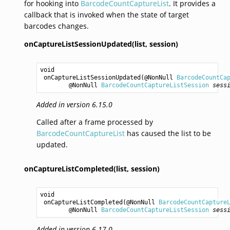
for hooking into
BarcodeCountCaptureList
. It provides a
callback that is invoked when the state of target
barcodes changes.
onCaptureListSessionUpdated(list,
session)
void
onCaptureListSessionUpdated
(@NonNull 
BarcodeCountCa
        @NonNull 
BarcodeCountCaptureListSession
sess
Added in version 6.15.0
Called after a frame processed by
BarcodeCountCaptureList
has caused the list to be
updated.
onCaptureListCompleted(list,
session)
void
onCaptureListCompleted
(@NonNull 
BarcodeCountCapture
        @NonNull 
BarcodeCountCaptureListSession
sess
Added in version 6.17.0