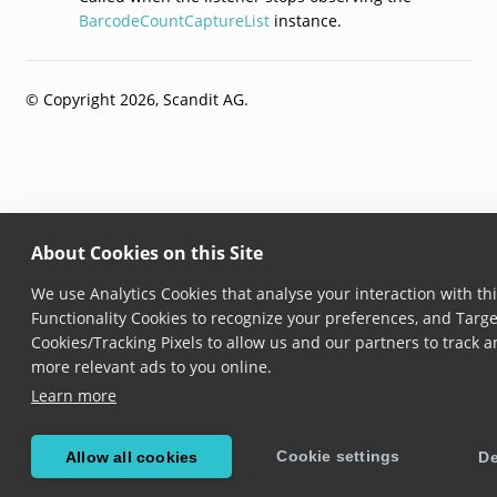
BarcodeCountCaptureList
instance.
© Copyright 2026, Scandit AG.
About Cookies on this Site
We use Analytics Cookies that analyse your interaction with thi
Functionality Cookies to recognize your preferences, and Targe
Cookies/Tracking Pixels to allow us and our partners to track 
more relevant ads to you online.
Learn more
Cookie settings
Allow all cookies
De