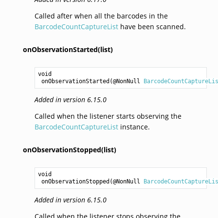
Called after when all the barcodes in the
BarcodeCountCaptureList
have been scanned.
onObservationStarted(list)
void
onObservationStarted
(@NonNull 
BarcodeCountCaptureLi
Added in version 6.15.0
Called when the listener starts observing the
BarcodeCountCaptureList
instance.
onObservationStopped(list)
void
onObservationStopped
(@NonNull 
BarcodeCountCaptureLi
Added in version 6.15.0
Called when the listener stops observing the