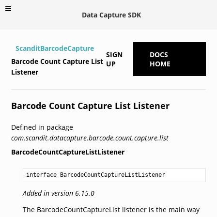
Data Capture SDK
ScanditBarcodeCapture
SIGN
DOCS
Barcode Count Capture List
UP
HOME
Listener
Barcode Count Capture List Listener
Defined in package
com.scandit.datacapture.barcode.count.capture.list
BarcodeCountCaptureListListener
interface BarcodeCountCaptureListListener
Added in version 6.15.0
The BarcodeCountCaptureList listener is the main way