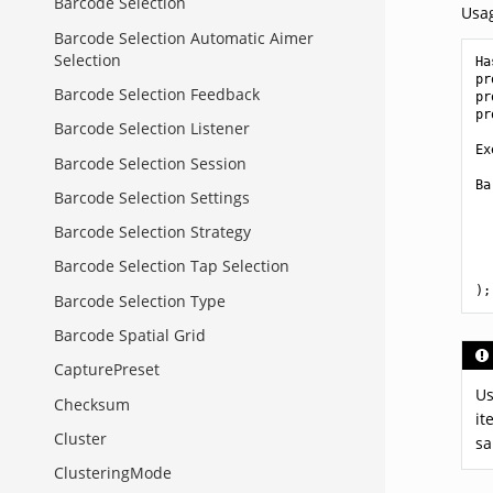
Barcode Selection
Usa
Barcode Selection Automatic Aimer
Selection
Ha
pr
Barcode Selection Feedback
pr
pr
Barcode Selection Listener
Ex
Barcode Selection Session
Ba
Barcode Selection Settings
Barcode Selection Strategy
Barcode Selection Tap Selection
);
Barcode Selection Type
Barcode Spatial Grid
CapturePreset
Us
Checksum
it
Cluster
sa
ClusteringMode