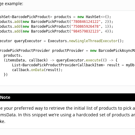
ge example:
shSet
<
BarcodePickProduct
>
products
=
new
HashSet
<>
();
oducts
.
add
(
new
BarcodePickProduct
(
"780846124122"
,
2
));
oducts
.
add
(
new
BarcodePickProduct
(
"750865926478"
,
1
));
oducts
.
add
(
new
BarcodePickProduct
(
"984579832123"
,
4
));
ecutor
queryExecutor
=
Executors
.
newSingleThreadExecutor
();
rcodePickProductProvider
productProvider
=
new
BarcodePickAsyncM
products
,
(
itemsData
,
callback
)
->
queryExecutor
.
execute
(()
->
{
List
<
BarcodePickProductProviderCallbackItem
>
result
=
myDb
callback
.
onData
(
result
);
})
Note
e your preferred way to retrieve the initial list of products to pick
emsData. In this snippet we’re using a hardcoded set of products 
ke.