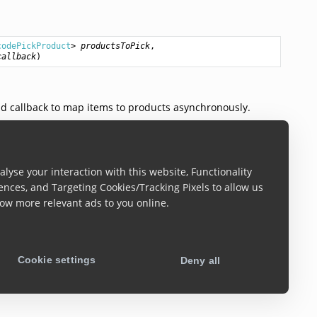
codePickProduct
> 
productsToPick
,

callback
)
d callback to map items to products asynchronously.
lyse your interaction with this website, Functionality
> 
products
)
ences, and Targeting Cookies/Tracking Pixels to allow us
ow more relevant ads to you online.
 reset scanning and all the previous picking progress will
Cookie settings
Deny all