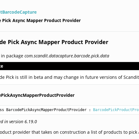
itBarcodeCapture
 Pick Async Mapper Product Provider
de Pick Async Mapper Product Provider
 in package
com.scandit.datacapture.barcode.pick.data
te
de Pick is still in beta and may change in future versions of Scand
ePickAsyncMapperProductProvider
ss BarcodePickAsyncMapperProductProvider
 : 
BarcodePickProductPro
d in version 6.19.0
oduct provider that takes on construction a list of products to pic