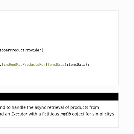
apperProductProvider
(
.
findAndMapProductsForItemsData
(
itemsData
);
 and to handle the async retrieval of products from
and an
Executor
with a fictitious
myDb
object for simplicity’s