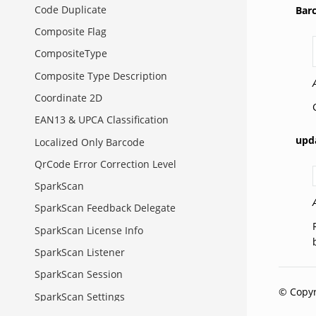
Code Duplicate
Bar
Composite Flag
CompositeType
Composite Type Description
Coordinate 2D
EAN13 & UPCA Classification
upd
Localized Only Barcode
QrCode Error Correction Level
SparkScan
SparkScan Feedback Delegate
SparkScan License Info
SparkScan Listener
SparkScan Session
© Copyr
SparkScan Settings