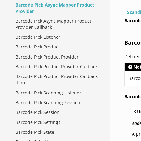
Barcode Pick Async Mapper Product
Provider
Scand
Barcode
Barcode Pick Async Mapper Product
Provider Callback
Barcode Pick Listener
Barco
Barcode Pick Product
Defined
Barcode Pick Product Provider
Barcode Pick Product Provider Callback
No
Barcode Pick Product Provider Callback
Barco
Item
Barcode Pick Scanning Listener
Barcod
Barcode Pick Scanning Session
cla
Barcode Pick Session
Barcode Pick Settings
Adde
Barcode Pick State
A pr