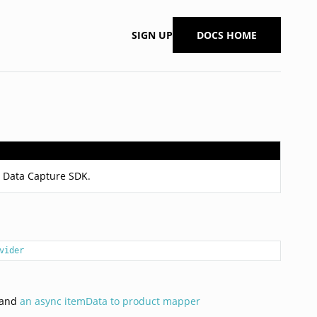
SIGN UP
DOCS HOME
it Data Capture SDK.
vider
k and
an async itemData to product mapper