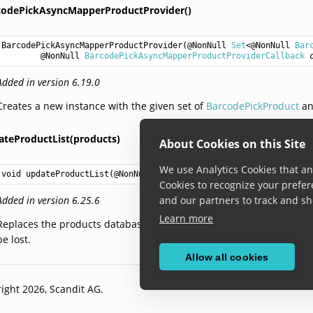
codePickAsyncMapperProductProvider()
BarcodePickAsyncMapperProductProvider
(@NonNull 
Set
<@NonNull 
Bar
        @NonNull 
BarcodePickAsyncMapperProductProviderCallback
Added in version 6.19.0
Creates a new instance with the given set of
BarcodePickProduct
an
ateProductList(products)
About Cookies on this Site
We use Analytics Cookies that ana
void
updateProductList
(@NonNull 
Set
<@NonNull 
BarcodePickProduct
Cookies to recognize your prefer
Added in version 6.25.6
and our partners to track and sh
Learn more
Replaces the products database to the newly provided list. This will
be lost.
Allow all cookies
ight 2026, Scandit AG.