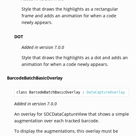
Style that draws the highlights as a rectangular
frame and adds an animation for when a code
newly appears.
DOT
Added in version 7.0.0
Style that draws the highlights as a dot and adds an
animation for when a code newly appears.
BarcodeBatchBasicOverlay
class BarcodeBatchBasicOverlay
 : 
DataCaptureOverlay
Added in version 7.0.0
An overlay for SDCDataCaptureView that shows a simple
augmentation over each tracked barcode.
To display the augmentations, this overlay must be