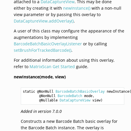
attached to a
DataCaptureView
. This may be done
either by creating it with
newInstance()
with a non-null
view parameter or by passing this overlay to
DataCaptureView.addOverlay()
.
A user of this class may configure the appearance of the
augmentations by implementing
BarcodeBatchBasicOverlayListener
or by calling
setBrushForTrackedBarcode()
.
For additional information about using this overlay,
refer to
MatrixScan Get Started
guide.
newInstance(mode,
view)
static @NonNull 
BarcodeBatchBasicOverlay
newInstance
(
        @NonNull 
BarcodeBatch
mode
,

        @Nullable 
DataCaptureView
view
)
Added in version 7.0.0
Constructs a new Barcode Batch basic overlay for
the Barcode Batch instance. The overlay is