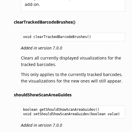
add-on.
clearTrackedBarcodeBrushes()
void
clearTrackedBarcodeBrushes
()
Added in version 7.0.0
Clears all currently displayed visualizations for the
tracked barcodes.
This only applies to the currently tracked barcodes,
the visualizations for the new ones will still appear.
shouldShowScanAreaGuides
boolean
getShouldShowScanAreaGuides
void
setShouldShowScanAreaGuides
(
boolean
value
Added in version 7.0.0