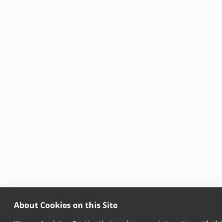
About Cookies on this Site