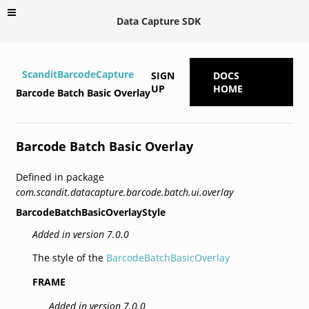
Data Capture SDK
ScanditBarcodeCapture
SIGN
DOCS
UP
HOME
Barcode Batch Basic Overlay
Barcode Batch Basic Overlay
Defined in package
com.scandit.datacapture.barcode.batch.ui.overlay
BarcodeBatchBasicOverlayStyle
Added in version 7.0.0
The style of the
BarcodeBatchBasicOverlay
FRAME
Added in version 7.0.0