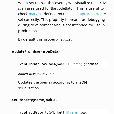
When set to
true
, this overlay will visualize the active
scan area used for BarcodeBatch. This is useful to
check
margins
defined on the
DataCaptureView
are
set correctly. This property is meant for debugging
during development and is not intended for use in
production.
By default this property is
false
.
updateFromJson(jsonData)
void
updateFromJson
(@NonNull 
String
jsonData
)
Added in version 7.0.0
Updates the overlay according to a JSON
serialization.
setProperty(name,
value)
void
setProperty
(@NonNull 
String
name
,
