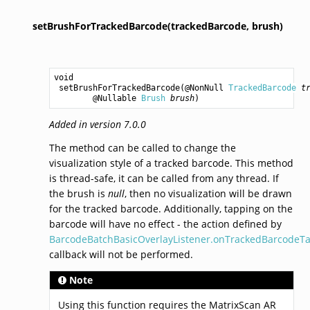
setBrushForTrackedBarcode(trackedBarcode,
brush)
void
setBrushForTrackedBarcode
(@NonNull 
TrackedBarcode
t
        @Nullable 
Brush
brush
)
Added in version 7.0.0
The method can be called to change the
visualization style of a tracked barcode. This method
is thread-safe, it can be called from any thread. If
the brush is
null
, then no visualization will be drawn
for the tracked barcode. Additionally, tapping on the
barcode will have no effect - the action defined by
BarcodeBatchBasicOverlayListener.onTrackedBarcodeTa
callback will not be performed.
Note
Using this function requires the MatrixScan AR