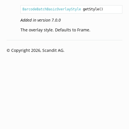
BarcodeBatchBasicOverlayStyle
getStyle
Added in version 7.0.0
The overlay style. Defaults to Frame.
© Copyright 2026, Scandit AG.