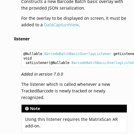
Constructs a new Barcode Batch basic overlay with
the provided JSON serialization.
For the overlay to be displayed on screen, it must be
added to a
DataCaptureView
.
listener
@Nullable 
BarcodeBatchBasicOverlayListener
getListen
void
setListener
(@Nullable 
BarcodeBatchBasicOverlayListe
Added in version 7.0.0
The listener which is called whenever a new
TrackedBarcode is newly tracked or newly
recognized.
Note
Using this listener requires the MatrixScan AR
add-on.