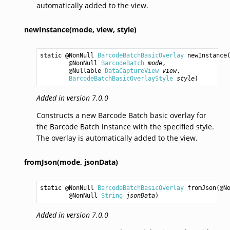
automatically added to the view.
newInstance(mode,
view,
style)
static @NonNull 
BarcodeBatchBasicOverlay
newInstance
(
        @NonNull 
BarcodeBatch
mode
,

        @Nullable 
DataCaptureView
view
,

BarcodeBatchBasicOverlayStyle
style
)
Added in version 7.0.0
Constructs a new Barcode Batch basic overlay for
the Barcode Batch instance with the specified style.
The overlay is automatically added to the view.
fromJson(mode,
jsonData)
static @NonNull 
BarcodeBatchBasicOverlay
fromJson
(@N
        @NonNull 
String
jsonData
)
Added in version 7.0.0