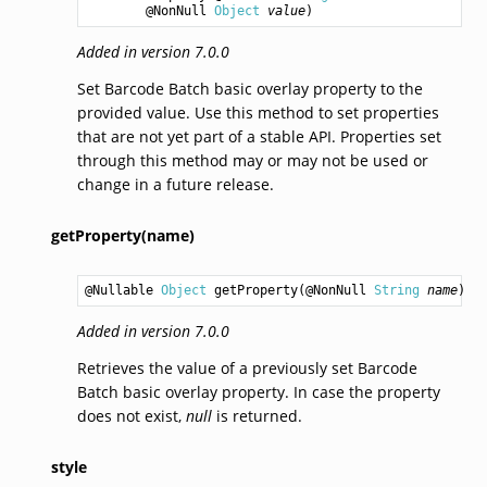
        @NonNull 
Object
value
)
Added in version 7.0.0
Set Barcode Batch basic overlay property to the
provided value. Use this method to set properties
that are not yet part of a stable API. Properties set
through this method may or may not be used or
change in a future release.
getProperty(name)
@Nullable 
Object
getProperty
(@NonNull 
String
name
)
Added in version 7.0.0
Retrieves the value of a previously set Barcode
Batch basic overlay property. In case the property
does not exist,
null
is returned.
style