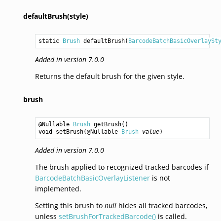
defaultBrush(style)
static 
Brush
defaultBrush
(
BarcodeBatchBasicOverlaySt
Added in version 7.0.0
Returns the default brush for the given style.
brush
@Nullable 
Brush
getBrush
void
setBrush
(@Nullable 
Brush
value
Added in version 7.0.0
The brush applied to recognized tracked barcodes if
BarcodeBatchBasicOverlayListener
is not
implemented.
Setting this brush to
null
hides all tracked barcodes,
unless
setBrushForTrackedBarcode()
is called.