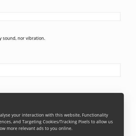
y sound, nor vibration.
lyse your interaction with this website, Functionality
ences, and Targeting Cookies/Tracking Pixels to allow us
ow more relevant ads to you online.