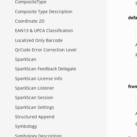
CompositeType
Composite Type Description
def
Coordinate 2D
EAN13 & UPCA Classification
Localized Only Barcode
QrCode Error Correction Level
SparkScan
SparkScan Feedback Delegate
SparkScan License Info
fro
SparkScan Listener
SparkScan Session
SparkScan Settings
Structured Append
Symbology
Symbology Description