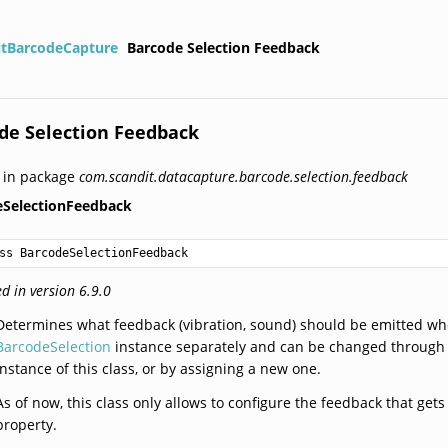
itBarcodeCapture
Barcode Selection Feedback
de Selection Feedback
 in package
com.scandit.datacapture.barcode.selection.feedback
eSelectionFeedback
ss BarcodeSelectionFeedback
d in version 6.9.0
Determines what feedback (vibration, sound) should be emitted whe
BarcodeSelection
instance separately and can be changed through
instance of this class, or by assigning a new one.
As of now, this class only allows to configure the feedback that ge
property.