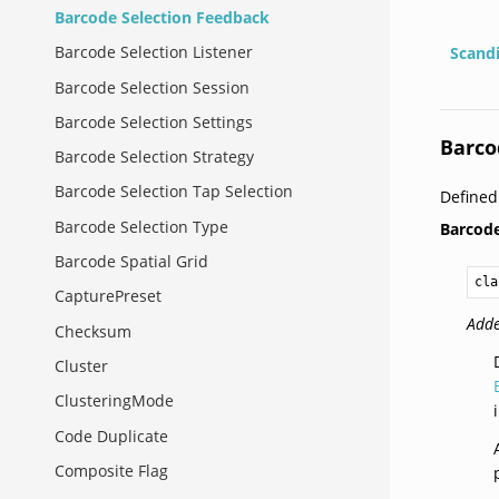
Barcode Selection Feedback
Barcode Selection Listener
Scand
Barcode Selection Session
Barcode Selection Settings
Barco
Barcode Selection Strategy
Barcode Selection Tap Selection
Defined
Barcode Selection Type
Barcod
Barcode Spatial Grid
cla
CapturePreset
Adde
Checksum
Cluster
ClusteringMode
Code Duplicate
Composite Flag