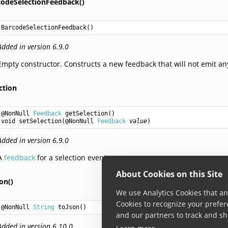
codeSelectionFeedback()
BarcodeSelectionFeedback
()
Added in version 6.9.0
Empty constructor. Constructs a new feedback that will not emit an
ction
@NonNull 
Feedback
getSelection
void
setSelection
(@NonNull 
Feedback
value
Added in version 6.9.0
A
feedback
for a selection event.
About Cookies on this Site
on()
We use Analytics Cookies that ana
Cookies to recognize your prefer
@NonNull 
String
toJson
()
and our partners to track and sh
Added in version 6.10.0