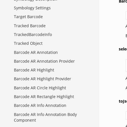
Bar
Symbology Settings
Target Barcode
Tracked Barcode
TrackedBarcodeInfo
Tracked Object
sele
Barcode AR Annotation
Barcode AR Annotation Provider
Barcode AR Highlight
Barcode AR Highlight Provider
Barcode AR Circle Highlight
Barcode AR Rectangle Highlight
toJs
Barcode AR Info Annotation
Barcode AR Info Annotation Body
Component