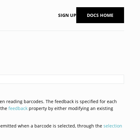
SIGN UP
DOCS HOME
n reading barcodes. The feedback is specified for each
 the
feedback
property by either modifying an existing
ts emitted when a barcode is selected, through the
selection