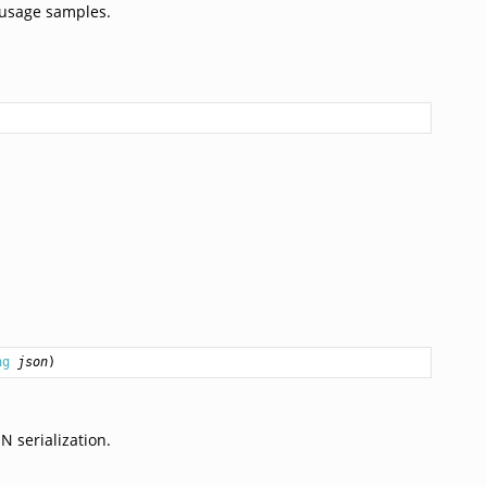
 usage samples.
ng
json
)
 serialization.