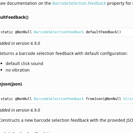
See documentation on the
BarcodeSelection.feedback
property for
aultFeedback()
static @NonNull 
BarcodeSelectionFeedback
defaultFeedback
()
Added in version 6.9.0
Returns a barcode selection feedback with default configuration:
default click sound
no vibration
mJson(json)
static @NonNull 
BarcodeSelectionFeedback
fromJson
(@NonNull 
Stri
Added in version 6.9.0
Constructs a new barcode selection feedback with the provided JSON