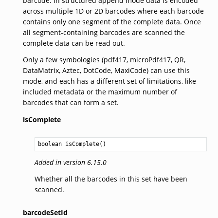
barcode. In structured append mode data is encoded
across multiple 1D or 2D barcodes where each barcode
contains only one segment of the complete data. Once
all segment-containing barcodes are scanned the
complete data can be read out.
Only a few symbologies (pdf417, microPdf417, QR,
DataMatrix, Aztec, DotCode, MaxiCode) can use this
mode, and each has a different set of limitations, like
included metadata or the maximum number of
barcodes that can form a set.
isComplete
boolean
isComplete
Added in version 6.15.0
Whether all the barcodes in this set have been
scanned.
barcodeSetId