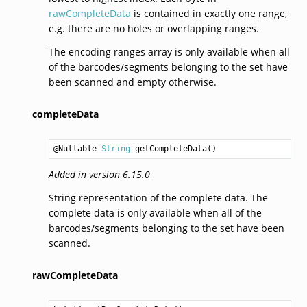
rawCompleteData
is contained in exactly one range,
e.g. there are no holes or overlapping ranges.
The encoding ranges array is only available when all
of the barcodes/segments belonging to the set have
been scanned and empty otherwise.
completeData
@Nullable 
String
getCompleteData
Added in version 6.15.0
String representation of the complete data. The
complete data is only available when all of the
barcodes/segments belonging to the set have been
scanned.
rawCompleteData