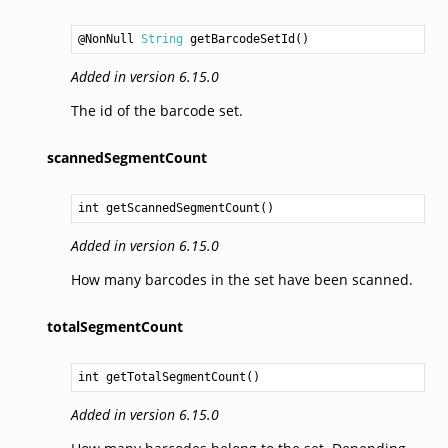
@NonNull 
String
getBarcodeSetId
Added in version 6.15.0
The id of the barcode set.
scannedSegmentCount
int
getScannedSegmentCount
Added in version 6.15.0
How many barcodes in the set have been scanned.
totalSegmentCount
int
getTotalSegmentCount
Added in version 6.15.0