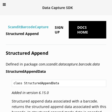
Data Capture SDK
ScanditBarcodeCapture
SIGN
DOCS
UP
HOME
Structured Append
Structured Append
Defined in package
com.scandit.datacapture.barcode.data
StructuredAppendData
class StructuredAppendData
Added in version 6.15.0
Structured append data associated with a barcode.
returns the structured append data associated with this