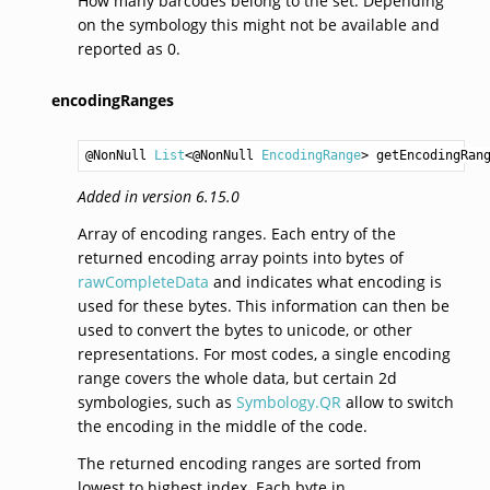
How many barcodes belong to the set. Depending
on the symbology this might not be available and
reported as 0.
encodingRanges
@NonNull 
List
<@NonNull 
EncodingRange
> 
getEncodingRan
Added in version 6.15.0
Array of encoding ranges. Each entry of the
returned encoding array points into bytes of
rawCompleteData
and indicates what encoding is
used for these bytes. This information can then be
used to convert the bytes to unicode, or other
representations. For most codes, a single encoding
range covers the whole data, but certain 2d
symbologies, such as
Symbology.QR
allow to switch
the encoding in the middle of the code.
The returned encoding ranges are sorted from
lowest to highest index. Each byte in