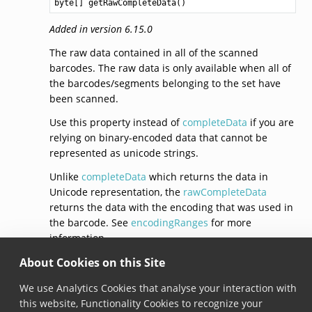
byte
[] 
getRawCompleteData
Added in version 6.15.0
The raw data contained in all of the scanned
barcodes. The raw data is only available when all of
the barcodes/segments belonging to the set have
been scanned.
Use this property instead of
completeData
if you are
relying on binary-encoded data that cannot be
represented as unicode strings.
Unlike
completeData
which returns the data in
Unicode representation, the
rawCompleteData
returns the data with the encoding that was used in
the barcode. See
encodingRanges
for more
information.
About Cookies on this Site
© Copyright 2026, Scandit AG.
We use Analytics Cookies that analyse your interaction with
this website, Functionality Cookies to recognize your