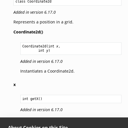
class Coordinate2d
Added in version 6.17.0
Represents a position in a grid.
Coordinate2d()
Coordinate2d
(
int
x
,

int
y
)
Added in version 6.17.0
Instantiates a Coordinate2d.
x
int
getX
Added in version 6.17.0
X coordinate value.
About Cookies on this Site