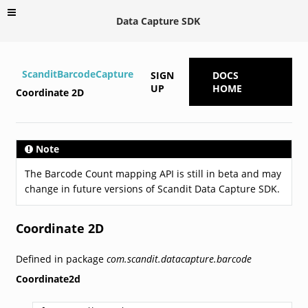
Data Capture SDK
ScanditBarcodeCapture
SIGN
DOCS
UP
HOME
Coordinate 2D
Note
The Barcode Count mapping API is still in beta and may
change in future versions of Scandit Data Capture SDK.
Coordinate 2D
Defined in package
com.scandit.datacapture.barcode
Coordinate2d