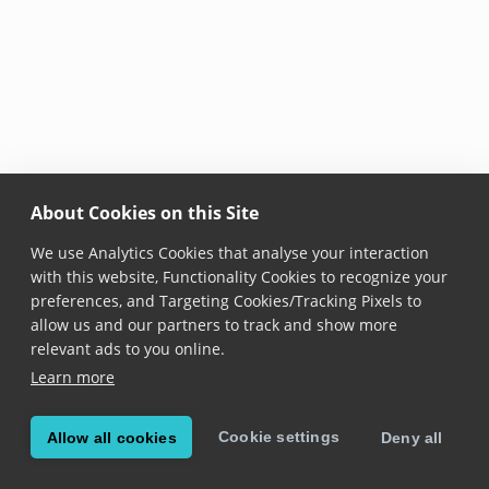
About Cookies on this Site
We use Analytics Cookies that analyse your interaction
with this website, Functionality Cookies to recognize your
preferences, and Targeting Cookies/Tracking Pixels to
allow us and our partners to track and show more
relevant ads to you online.
Learn more
Cookie settings
Allow all cookies
Deny all