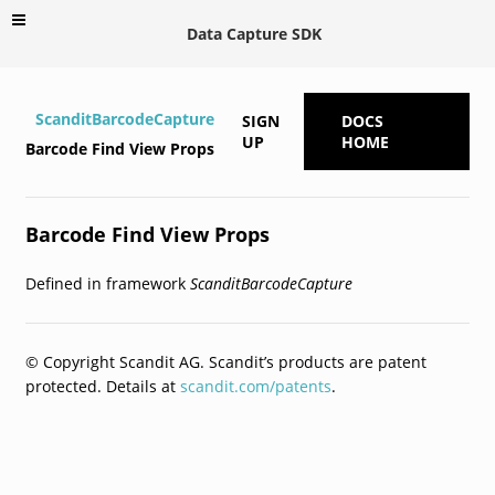
Data Capture SDK
ScanditBarcodeCapture
SIGN
DOCS
UP
HOME
Barcode Find View Props
Barcode Find View Props
Defined in framework
ScanditBarcodeCapture
© Copyright Scandit AG. Scandit’s products are patent
protected. Details at
scandit.com/patents
.